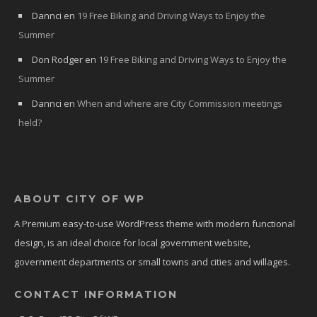
Dannci
en
19 Free Biking and Driving Ways to Enjoy the
Summer
Don Rodger
en
19 Free Biking and Driving Ways to Enjoy the
Summer
Dannci
en
When and where are City Commission meetings
held?
ABOUT CITY OF WP
A Premium easy-to-use WordPress theme with modern functional
design, is an ideal choice for local government website,
government departments or small towns and cities and willages.
CONTACT INFORMATION