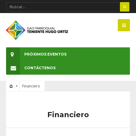
PRÓXIMOS EVENTOS
CONTÁCTENOS
Financiero
Financiero