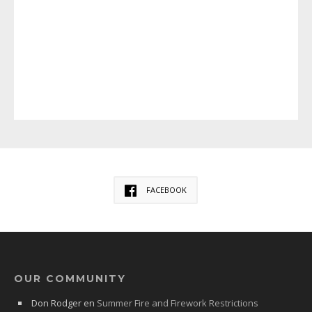
FACEBOOK
OUR COMMUNITY
Don Rodger
en
Summer Fire and Firework Restrictions