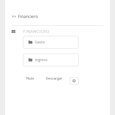
Financiero
FINANCIERO
Gasto
Ingreso
Título
Descargar