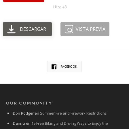
Hits: 43
DESCARGAR
VISTA PREVIA
FACEBOOK
OUR COMMUNITY
Don Rodger
en
Summer Fire and Firework Restrictions
Dannci
en
19 Free Biking and Driving Ways to Enjoy the