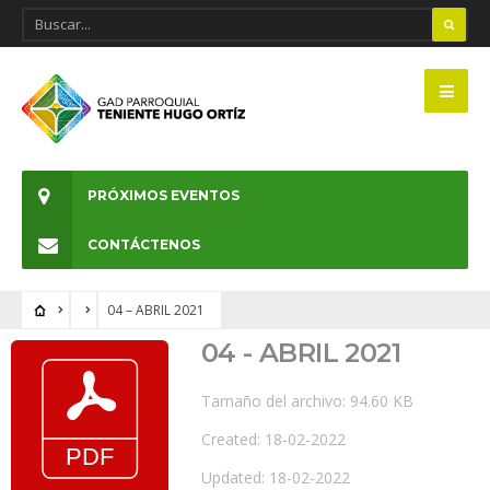
PRÓXIMOS EVENTOS
CONTÁCTENOS
04 – ABRIL 2021
04 - ABRIL 2021
Tamaño del archivo: 94.60 KB
Created: 18-02-2022
Updated: 18-02-2022