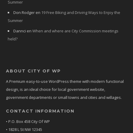
Summer
Don Rodger
en
19 Free Biking and Driving Ways to Enjoy the
Summer
Dannci
en
When and where are City Commission meetings
held?
ABOUT CITY OF WP
A Premium easy-to-use WordPress theme with modern functional
design, is an ideal choice for local government website,
government departments or small towns and cities and willages.
CONTACT INFORMATION
• P.O. Box 458 City Of WP
• 1828 L St NW 12345