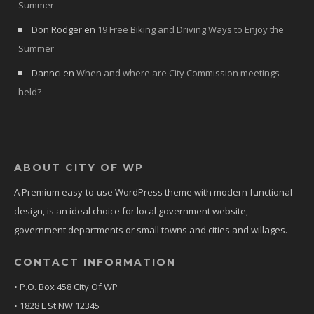
Summer
Don Rodger
en
19 Free Biking and Driving Ways to Enjoy the
Summer
Dannci
en
When and where are City Commission meetings
held?
ABOUT CITY OF WP
A Premium easy-to-use WordPress theme with modern functional
design, is an ideal choice for local government website,
government departments or small towns and cities and willages.
CONTACT INFORMATION
• P.O. Box 458 City Of WP
• 1828 L St NW 12345