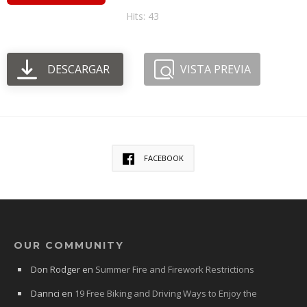
Hits: 43
DESCARGAR
VISTA PREVIA
FACEBOOK
OUR COMMUNITY
Don Rodger
en
Summer Fire and Firework Restrictions
Dannci
en
19 Free Biking and Driving Ways to Enjoy the