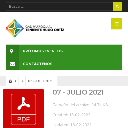
PRÓXIMOS EVENTOS
CONTÁCTENOS
07 – JULIO 2021
07 - JULIO 2021
Tamaño del archivo: 94.74 KB
Created: 18-02-2022
Updated: 18-02-2022