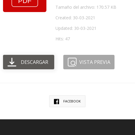
Tamaño del archivo: 170.57 KB
Created: 30-03-2021
Updated: 30-03-2021
Hits: 47
DESCARGAR
VISTA PREVIA
FACEBOOK