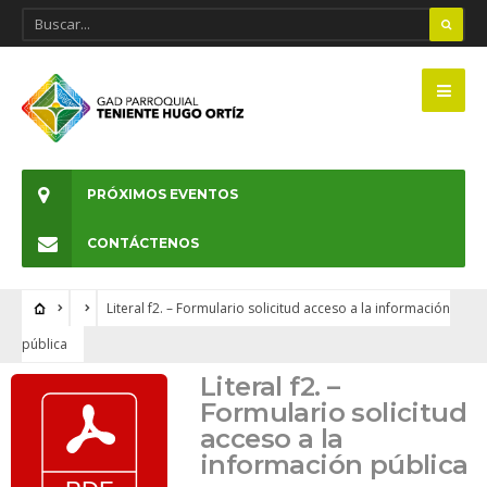
PRÓXIMOS EVENTOS
CONTÁCTENOS
Literal f2. – Formulario solicitud acceso a la información
pública
Literal f2. –
Formulario solicitud
acceso a la
información pública