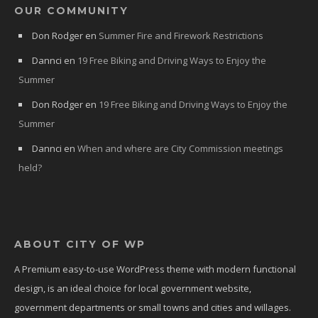
OUR COMMUNITY
Don Rodger
en
Summer Fire and Firework Restrictions
Dannci
en
19 Free Biking and Driving Ways to Enjoy the
Summer
Don Rodger
en
19 Free Biking and Driving Ways to Enjoy the
Summer
Dannci
en
When and where are City Commission meetings
held?
ABOUT CITY OF WP
A Premium easy-to-use WordPress theme with modern functional
design, is an ideal choice for local government website,
government departments or small towns and cities and willages.