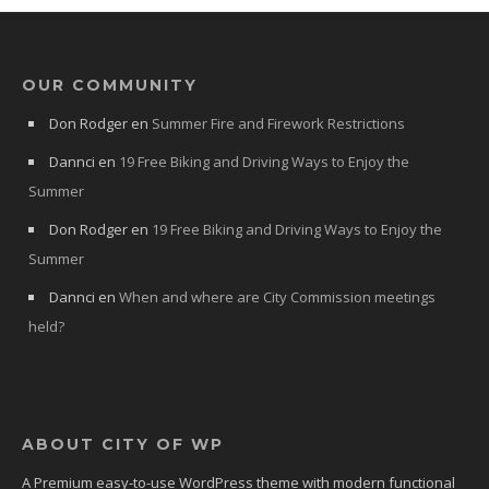
OUR COMMUNITY
Don Rodger
en
Summer Fire and Firework Restrictions
Dannci
en
19 Free Biking and Driving Ways to Enjoy the
Summer
Don Rodger
en
19 Free Biking and Driving Ways to Enjoy the
Summer
Dannci
en
When and where are City Commission meetings
held?
ABOUT CITY OF WP
A Premium easy-to-use WordPress theme with modern functional