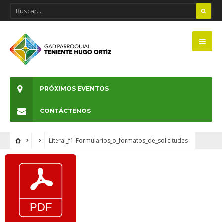
PRÓXIMOS EVENTOS
CONTÁCTENOS
Literal_f1-Formularios_o_formatos_de_solicitudes