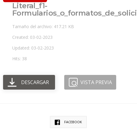
Literal_f1-
Formularios_o_formatos_de_solic
Tamaño del archivo: 417.21 KB
Created: 03-02-2023
Updated: 03-02-2023
Hits: 38
DESCARGAR
VISTA PREVIA
FACEBOOK