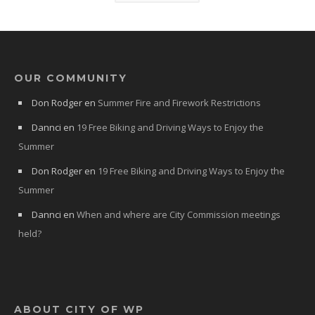
OUR COMMUNITY
Don Rodger
en
Summer Fire and Firework Restrictions
Dannci
en
19 Free Biking and Driving Ways to Enjoy the
Summer
Don Rodger
en
19 Free Biking and Driving Ways to Enjoy the
Summer
Dannci
en
When and where are City Commission meetings
held?
ABOUT CITY OF WP