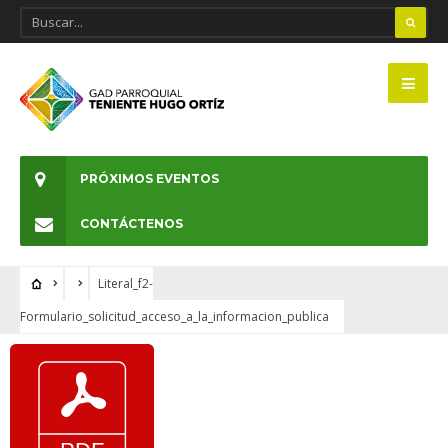
PRÓXIMOS EVENTOS
CONTÁCTENOS
Literal_f2-
Formulario_solicitud_acceso_a_la_informacion_publica