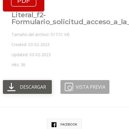
Literal_f2-
Formulario_solicitud_acceso_a_l
Tamaño del archivo: 517.51 KB
Created: 03-02-2023
Updated: 03-02-2023
Hits: 36
DESCARGAR
VISTA PREVIA
FACEBOOK