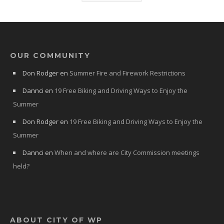
OUR COMMUNITY
Don Rodger
en
Summer Fire and Firework Restrictions
Dannci
en
19 Free Biking and Driving Ways to Enjoy the
Summer
Don Rodger
en
19 Free Biking and Driving Ways to Enjoy the
Summer
Dannci
en
When and where are City Commission meetings
held?
ABOUT CITY OF WP