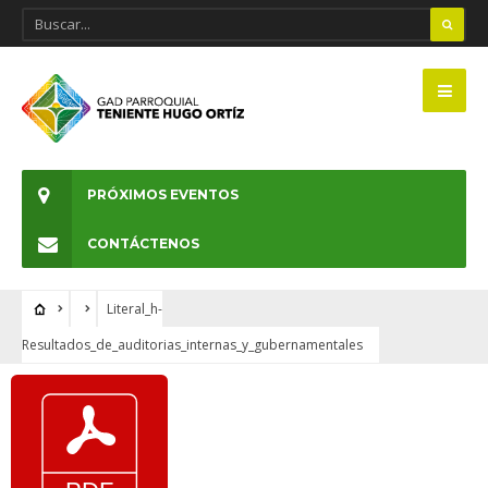
PRÓXIMOS EVENTOS
CONTÁCTENOS
Literal_h-
Resultados_de_auditorias_internas_y_gubernamentales