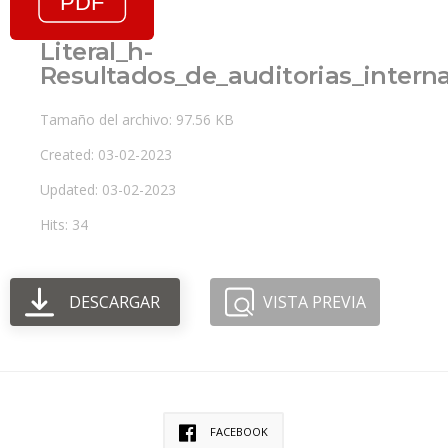
Literal_h-
Resultados_de_auditorias_inter
Tamaño del archivo: 97.56 KB
Created: 03-02-2023
Updated: 03-02-2023
Hits: 34
DESCARGAR
VISTA PREVIA
FACEBOOK