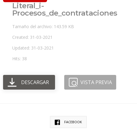
Literal_i-
Procesos_de_contrataciones
Tamaño del archivo: 143.59 KB
Created: 31-03-2021
Updated: 31-03-2021
Hits: 38
DESCARGAR
VISTA PREVIA
FACEBOOK