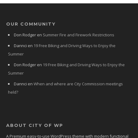
OUR COMMUNITY
Don Rodger
en
Summer Fire and Firework Restrictions
Dannci
en
19 Free Biking and Driving Ways to Enjoy the
Summer
Don Rodger
en
19 Free Biking and Driving Ways to Enjoy the
Summer
Dannci
en
When and where are City Commission meetings
held?
ABOUT CITY OF WP
A Premium easy-to-use WordPress theme with modern functional