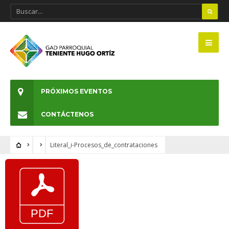
PRÓXIMOS EVENTOS
CONTÁCTENOS
Literal_i-Procesos_de_contrataciones