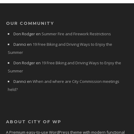
OUR COMMUNITY
Don Rodger
en
Summer Fire and Firework Restrictions
Dannci
en
19 Free Biking and Driving Ways to Enjoy the
Summer
Don Rodger
en
19 Free Biking and Driving Ways to Enjoy the
Summer
Dannci
en
When and where are City Commission meetings
held?
ABOUT CITY OF WP
A Premium easy-to-use WordPress theme with modern functional