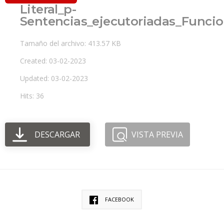
Literal_p-
Sentencias_ejecutoriadas_Funcio
Tamaño del archivo: 413.57 KB
Created: 03-02-2023
Updated: 03-02-2023
Hits: 36
DESCARGAR
VISTA PREVIA
FACEBOOK