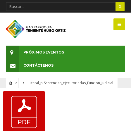
PRÓXIMOS EVENTOS
CONTÁCTENOS
Literal_p-Sentencias_ejecutoriadas_Funcion_Judicial