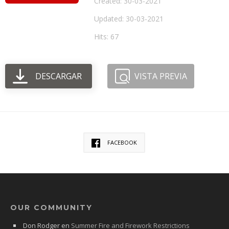
Created: 30-03-2021
Updated: 30-03-2021
Hits: 67
DESCARGAR
VISTA PREVIA
FACEBOOK
OUR COMMUNITY
Don Rodger
en
Summer Fire and Firework Restrictions