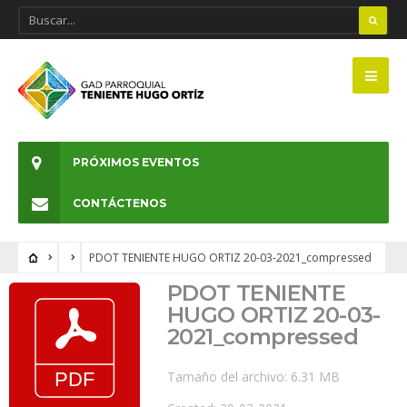
PRÓXIMOS EVENTOS
CONTÁCTENOS
PDOT TENIENTE HUGO ORTIZ 20-03-2021_compressed
PDOT TENIENTE
HUGO ORTIZ 20-03-
2021_compressed
Tamaño del archivo: 6.31 MB