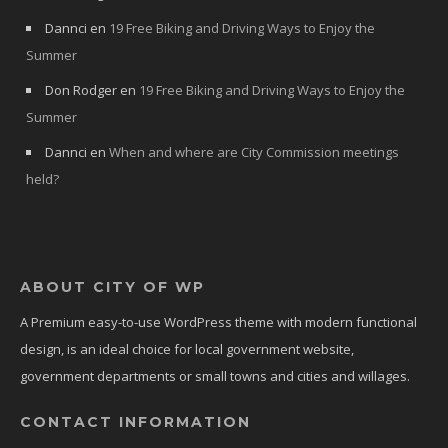
Dannci
en
19 Free Biking and Driving Ways to Enjoy the
Summer
Don Rodger
en
19 Free Biking and Driving Ways to Enjoy the
Summer
Dannci
en
When and where are City Commission meetings
held?
ABOUT CITY OF WP
A Premium easy-to-use WordPress theme with modern functional
design, is an ideal choice for local government website,
government departments or small towns and cities and willages.
CONTACT INFORMATION