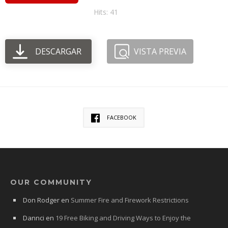
Hits: 41
DESCARGAR
VISTA PREVIA
FACEBOOK
OUR COMMUNITY
Don Rodger
en
Summer Fire and Firework Restrictions
Dannci
en
19 Free Biking and Driving Ways to Enjoy the