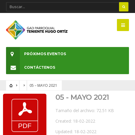
PRÓXIMOS EVENTOS
CONTÁCTENOS
05 – MAYO 2021
05 - MAYO 2021
Tamaño del archivo: 72.51 KB
Created: 18-02-2022
Updated: 18-02-2022