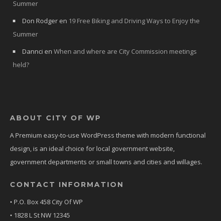
Summer
Don Rodger
en
19 Free Biking and Driving Ways to Enjoy the
Summer
Dannci
en
When and where are City Commission meetings
held?
ABOUT CITY OF WP
A Premium easy-to-use WordPress theme with modern functional
design, is an ideal choice for local government website,
government departments or small towns and cities and willages.
CONTACT INFORMATION
• P.O. Box 458 City Of WP
• 1828 L St NW 12345