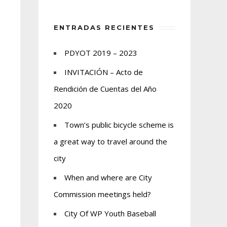
ENTRADAS RECIENTES
PDYOT 2019 – 2023
INVITACIÓN – Acto de
Rendición de Cuentas del Año
2020
Town’s public bicycle scheme is
a great way to travel around the
city
When and where are City
Commission meetings held?
City Of WP Youth Baseball