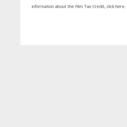
information about the Film Tax Credit, click here.