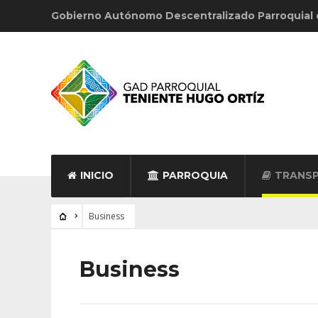
Gobierno Autónomo Descentralizado Parroquial
INICIO
PARROQUIA
TRANSP
Business
Business