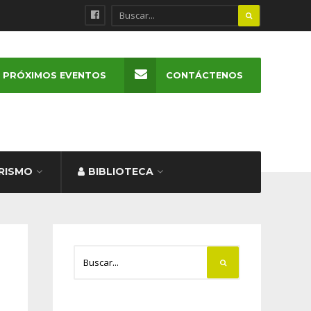
PRÓXIMOS EVENTOS
CONTÁCTENOS
RISMO
BIBLIOTECA