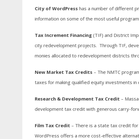
City of WordPress
has a number of different p
information on some of the most useful programs
Tax Increment Financing
(TIF) and District Im
city redevelopment projects. Through TIF, devel
monies allocated to redevelopment districts thr
New Market Tax Credits
– The NMTC program p
taxes for making qualified equity investments i
Research & Development Tax Credit
– Massac
development tax credit with generous carry-forw
Film Tax Credit
– There is a state tax credit fo
WordPress offers a more cost-effective alternat