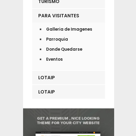
TURISMO
PARA VISITANTES
Galleria de Imagenes
Parroquia
Donde Quedarse
Eventos
LOTAIP
LOTAIP