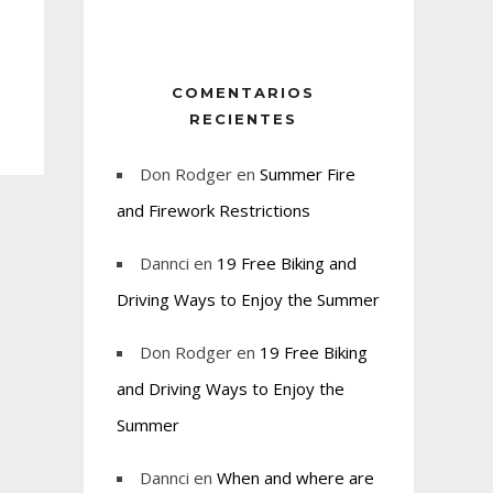
COMENTARIOS
RECIENTES
Don Rodger
en
Summer Fire
and Firework Restrictions
Dannci
en
19 Free Biking and
Driving Ways to Enjoy the Summer
Don Rodger
en
19 Free Biking
and Driving Ways to Enjoy the
Summer
Dannci
en
When and where are