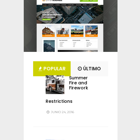
POPULAR
ÚLTIMO
Summer
Fire and
Firework
Restrictions
JUNIO 24, 2016