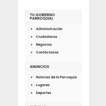
TU GOBIERNO
PARROQUIAL
Administración
Ciudadanos
Negocios
Contáctanos
ANUNCIOS
Noticias de la Parroquia
Lugares
Deportes