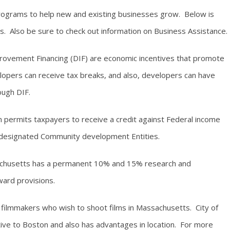
rograms to help new and existing businesses grow. Below is
. Also be sure to check out information on Business Assistance.
provement Financing (DIF) are economic incentives that promote
opers can receive tax breaks, and also, developers can have
ough DIF.
ermits taxpayers to receive a credit against Federal income
n designated Community development Entities.
husetts has a permanent 10% and 15% research and
ard provisions.
r filmmakers who wish to shoot films in Massachusetts. City of
ive to Boston and also has advantages in location. For more