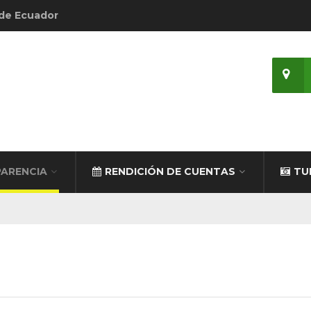
 de Ecuador
ARENCIA
RENDICIÓN DE CUENTAS
TU