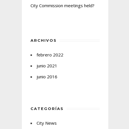
City Commission meetings held?
ARCHIVOS
febrero 2022
junio 2021
junio 2016
CATEGORÍAS
City News