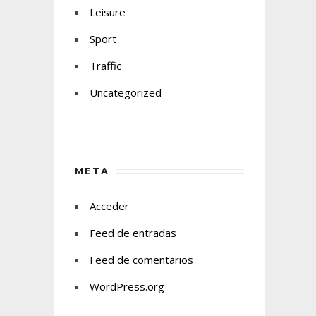
Leisure
Sport
Traffic
Uncategorized
META
Acceder
Feed de entradas
Feed de comentarios
WordPress.org