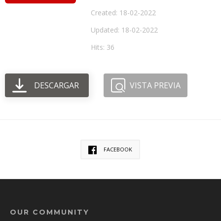
Created: 18-02-2022
Updated: 18-02-2022
Hits: 36
DESCARGAR
VISTA PREVIA
FACEBOOK
OUR COMMUNITY