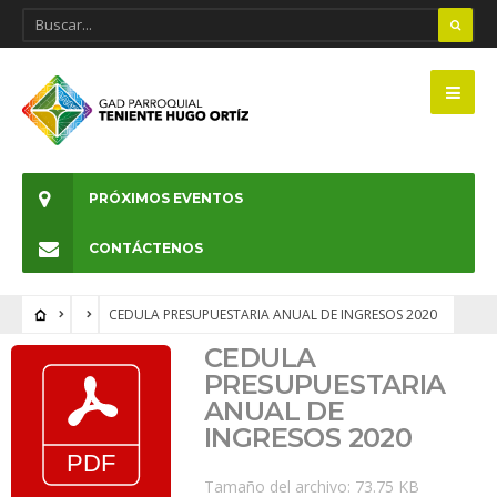
PRÓXIMOS EVENTOS
CONTÁCTENOS
CEDULA PRESUPUESTARIA ANUAL DE INGRESOS 2020
CEDULA
PRESUPUESTARIA
ANUAL DE
INGRESOS 2020
Tamaño del archivo: 73.75 KB