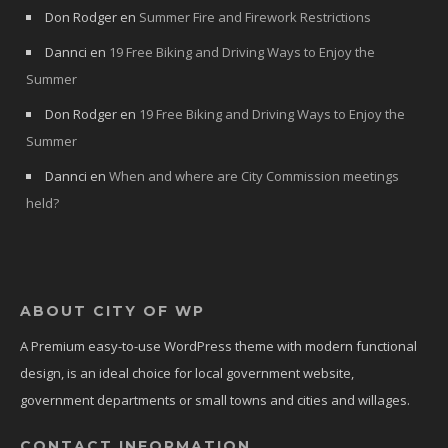
Don Rodger
en
Summer Fire and Firework Restrictions
Dannci
en
19 Free Biking and Driving Ways to Enjoy the
Summer
Don Rodger
en
19 Free Biking and Driving Ways to Enjoy the
Summer
Dannci
en
When and where are City Commission meetings
held?
ABOUT CITY OF WP
A Premium easy-to-use WordPress theme with modern functional
design, is an ideal choice for local government website,
government departments or small towns and cities and willages.
CONTACT INFORMATION