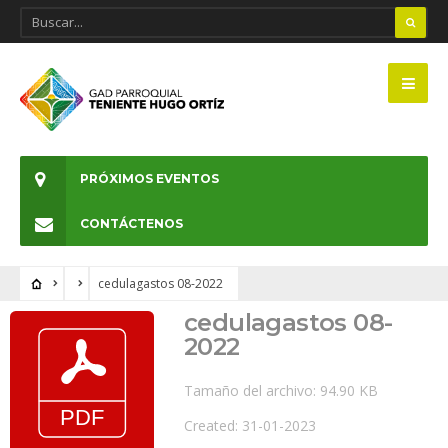
PRÓXIMOS EVENTOS
CONTÁCTENOS
cedulagastos 08-2022
cedulagastos 08-
2022
Tamaño del archivo: 94.90 KB
Created: 31-01-2023