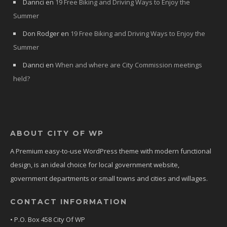
Dannci
en
19 Free Biking and Driving Ways to Enjoy the
Summer
Don Rodger
en
19 Free Biking and Driving Ways to Enjoy the
Summer
Dannci
en
When and where are City Commission meetings
held?
ABOUT CITY OF WP
A Premium easy-to-use WordPress theme with modern functional
design, is an ideal choice for local government website,
government departments or small towns and cities and willages.
CONTACT INFORMATION
• P.O. Box 458 City Of WP