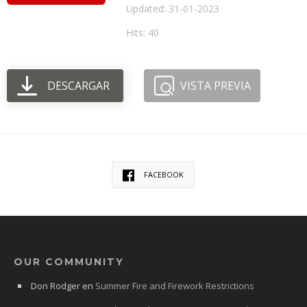
Updated: 31-01-2023
Hits: 40
DESCARGAR
VISTA PREVIA
FACEBOOK
OUR COMMUNITY
Don Rodger
en
Summer Fire and Firework Restrictions