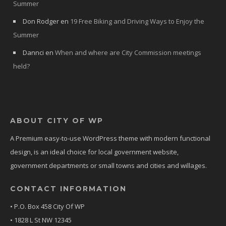
Summer
Don Rodger
en
19 Free Biking and Driving Ways to Enjoy the
Summer
Dannci
en
When and where are City Commission meetings
held?
ABOUT CITY OF WP
A Premium easy-to-use WordPress theme with modern functional
design, is an ideal choice for local government website,
government departments or small towns and cities and willages.
CONTACT INFORMATION
• P.O. Box 458 City Of WP
• 1828 L St NW 12345