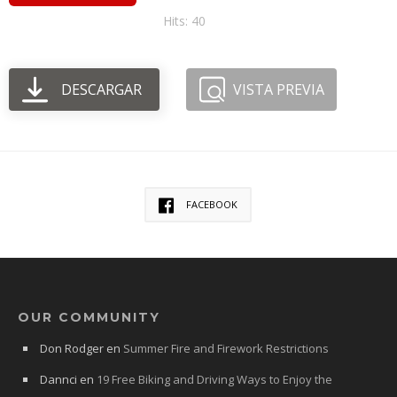
Hits: 40
DESCARGAR
VISTA PREVIA
FACEBOOK
OUR COMMUNITY
Don Rodger
en
Summer Fire and Firework Restrictions
Dannci
en
19 Free Biking and Driving Ways to Enjoy the