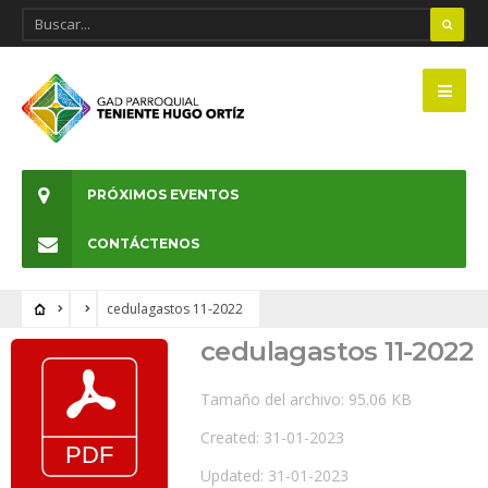
PRÓXIMOS EVENTOS
CONTÁCTENOS
cedulagastos 11-2022
cedulagastos 11-2022
Tamaño del archivo: 95.06 KB
Created: 31-01-2023
Updated: 31-01-2023