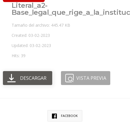
Literal_a2-
Base_legal_que_rige_a_la_institu
Tamaño del archivo: 445.47 KB
Created: 03-02-2023
Updated: 03-02-2023
Hits: 39
DESCARGAR
VISTA PREVIA
FACEBOOK