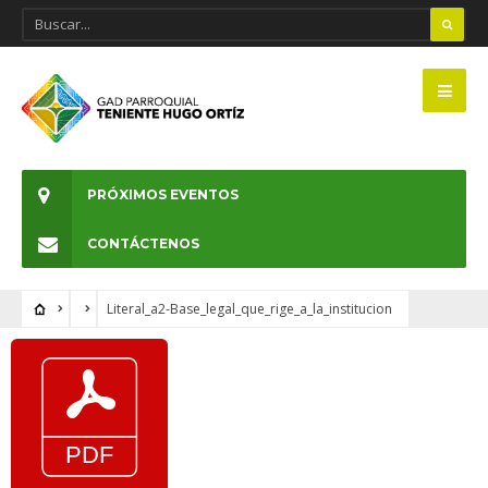
PRÓXIMOS EVENTOS
CONTÁCTENOS
Literal_a2-Base_legal_que_rige_a_la_institucion