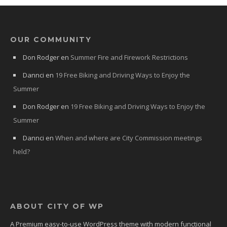
OUR COMMUNITY
Don Rodger
en
Summer Fire and Firework Restrictions
Dannci
en
19 Free Biking and Driving Ways to Enjoy the
Summer
Don Rodger
en
19 Free Biking and Driving Ways to Enjoy the
Summer
Dannci
en
When and where are City Commission meetings
held?
ABOUT CITY OF WP
A Premium easy-to-use WordPress theme with modern functional