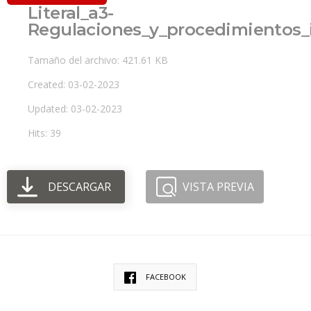
Literal_a3-
Regulaciones_y_procedimientos_
Tamaño del archivo: 421.61 KB
Created: 03-02-2023
Updated: 03-02-2023
Hits: 39
DESCARGAR
VISTA PREVIA
FACEBOOK