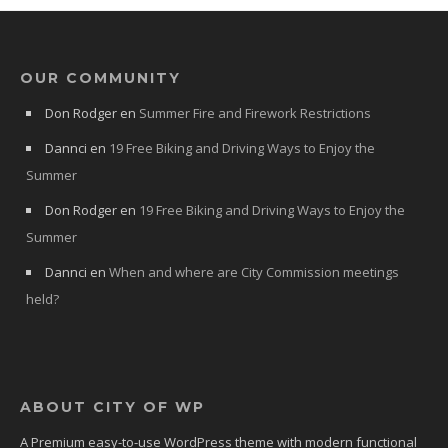
OUR COMMUNITY
Don Rodger
en
Summer Fire and Firework Restrictions
Dannci
en
19 Free Biking and Driving Ways to Enjoy the
Summer
Don Rodger
en
19 Free Biking and Driving Ways to Enjoy the
Summer
Dannci
en
When and where are City Commission meetings
held?
ABOUT CITY OF WP
A Premium easy-to-use WordPress theme with modern functional