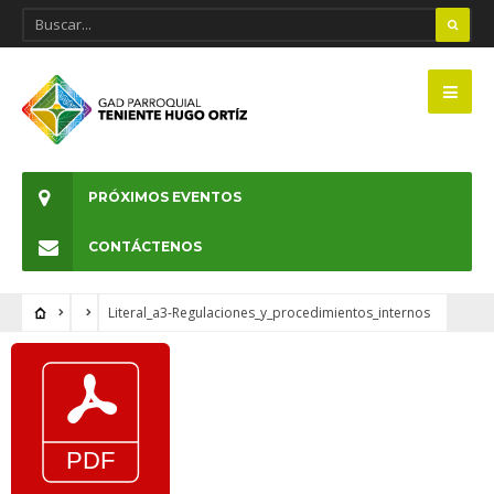
PRÓXIMOS EVENTOS
CONTÁCTENOS
Literal_a3-Regulaciones_y_procedimientos_internos