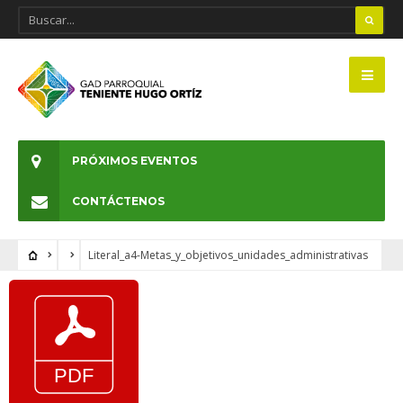
PRÓXIMOS EVENTOS
CONTÁCTENOS
Literal_a4-Metas_y_objetivos_unidades_administrativas