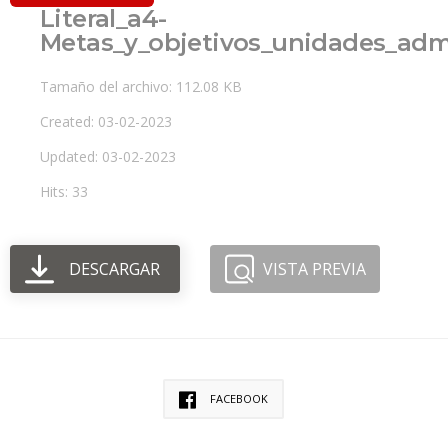
Literal_a4-
Metas_y_objetivos_unidades_admi
Tamaño del archivo: 112.08 KB
Created: 03-02-2023
Updated: 03-02-2023
Hits: 33
DESCARGAR
VISTA PREVIA
FACEBOOK