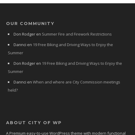
OUR COMMUNITY
Don Rodger
en
Summer Fire and Firework Restrictions
Dannci
en
19 Free Biking and Driving Ways to Enjoy the
Summer
Don Rodger
en
19 Free Biking and Driving Ways to Enjoy the
Summer
Dannci
en
When and where are City Commission meetings
held?
ABOUT CITY OF WP
A Premium easy-to-use WordPress theme with modern functional