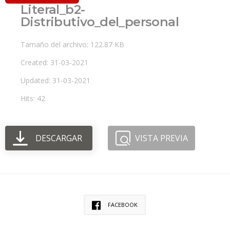
Literal_b2-
Distributivo_del_personal
Tamaño del archivo: 122.87 KB
Created: 31-03-2021
Updated: 31-03-2021
Hits: 42
DESCARGAR
VISTA PREVIA
FACEBOOK