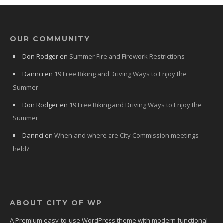
OUR COMMUNITY
Don Rodger
en
Summer Fire and Firework Restrictions
Dannci
en
19 Free Biking and Driving Ways to Enjoy the
Summer
Don Rodger
en
19 Free Biking and Driving Ways to Enjoy the
Summer
Dannci
en
When and where are City Commission meetings
held?
ABOUT CITY OF WP
A Premium easy-to-use WordPress theme with modern functional