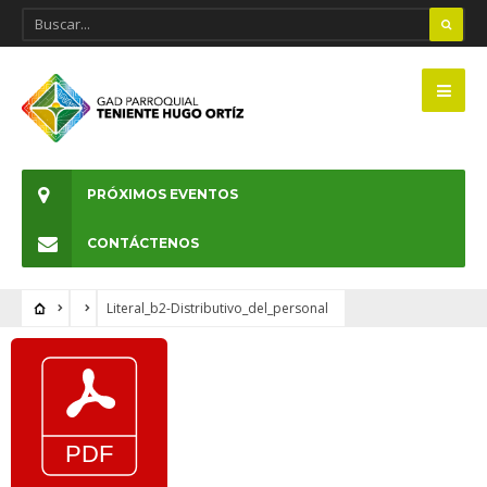
PRÓXIMOS EVENTOS
CONTÁCTENOS
Literal_b2-Distributivo_del_personal