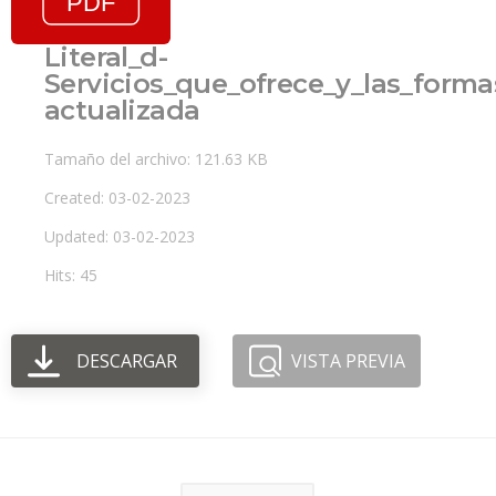
Literal_d-
Servicios_que_ofrece_y_las_forma
actualizada
Tamaño del archivo: 121.63 KB
Created: 03-02-2023
Updated: 03-02-2023
Hits: 45
DESCARGAR
VISTA PREVIA