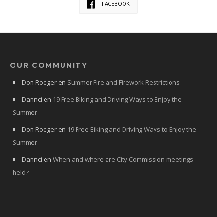
FACEBOOK
OUR COMMUNITY
Don Rodger
en
Summer Fire and Firework Restrictions
Dannci
en
19 Free Biking and Driving Ways to Enjoy the
Summer
Don Rodger
en
19 Free Biking and Driving Ways to Enjoy the
Summer
Dannci
en
When and where are City Commission meetings
held?