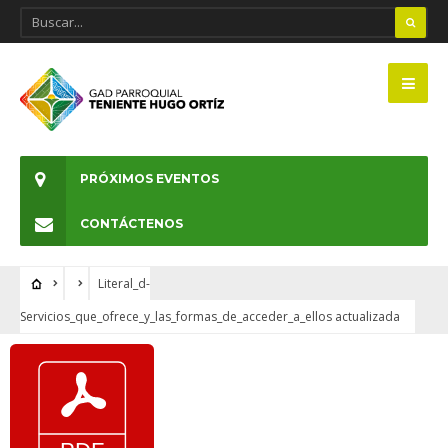
PRÓXIMOS EVENTOS
CONTÁCTENOS
Literal_d-
Servicios_que_ofrece_y_las_formas_de_acceder_a_ellos actualizada