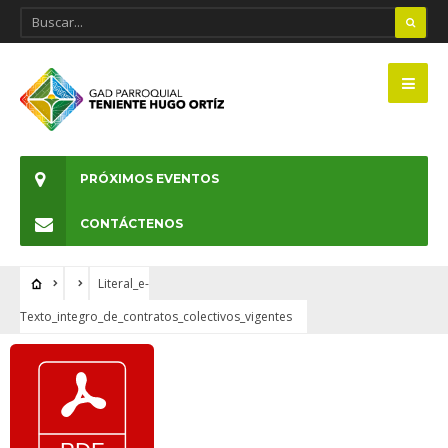
PRÓXIMOS EVENTOS
CONTÁCTENOS
Literal_e-
Texto_integro_de_contratos_colectivos_vigentes