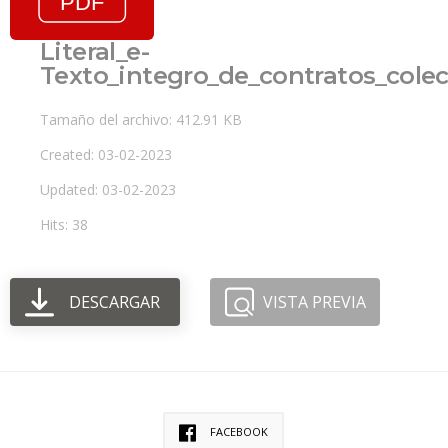
Literal_e-
Texto_integro_de_contratos_colec
Tamaño del archivo: 412.91 KB
Created: 03-02-2023
Updated: 03-02-2023
Hits: 38
DESCARGAR
VISTA PREVIA
FACEBOOK