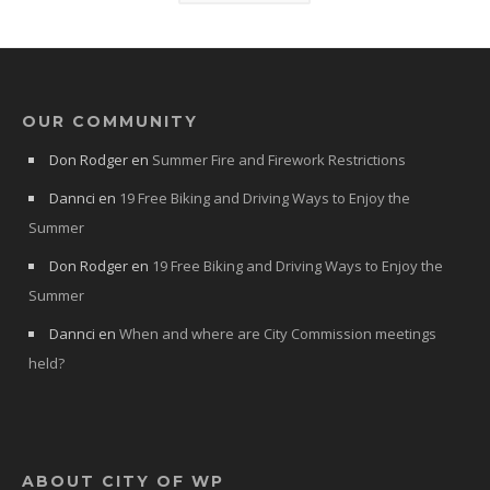
OUR COMMUNITY
Don Rodger
en
Summer Fire and Firework Restrictions
Dannci
en
19 Free Biking and Driving Ways to Enjoy the
Summer
Don Rodger
en
19 Free Biking and Driving Ways to Enjoy the
Summer
Dannci
en
When and where are City Commission meetings
held?
ABOUT CITY OF WP