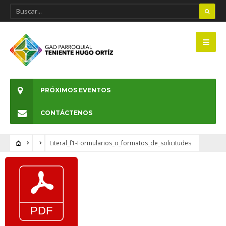
PRÓXIMOS EVENTOS
CONTÁCTENOS
Literal_f1-Formularios_o_formatos_de_solicitudes