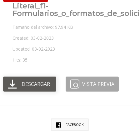
Literal_f1-
Formularios_o_formatos_de_solic
Tamaño del archivo: 97.94 KB
Created: 03-02-2023
Updated: 03-02-2023
Hits: 35
DESCARGAR
VISTA PREVIA
FACEBOOK