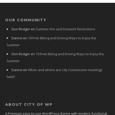
OUR COMMUNITY
Don Rodger
en
Summer Fire and Firework Restrictions
Dannci
en
19 Free Biking and Driving Ways to Enjoy the
Summer
Don Rodger
en
19 Free Biking and Driving Ways to Enjoy the
Summer
Dannci
en
When and where are City Commission meetings
held?
ABOUT CITY OF WP
A Premium easy-to-use WordPress theme with modern functional