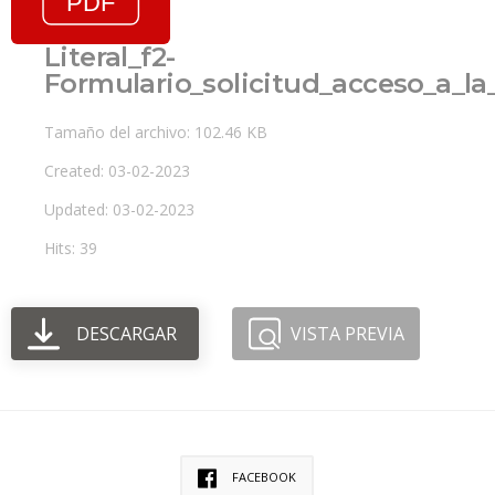
Literal_f2-
Formulario_solicitud_acceso_a_l
Tamaño del archivo: 102.46 KB
Created: 03-02-2023
Updated: 03-02-2023
Hits: 39
DESCARGAR
VISTA PREVIA
FACEBOOK