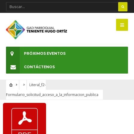
PRÓXIMOS EVENTOS
CONTÁCTENOS
Literal_f2-
Formulario_solicitud_acceso_a_la_informacion_publica