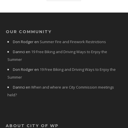
OUR COMMUNITY
Don Rodger
en
Summer Fire and Firework Restrictions
Dannci
en
19 Free Biking and Driving Ways to Enjoy the
Summer
Don Rodger
en
19 Free Biking and Driving Ways to Enjoy the
Summer
Dannci
en
When and where are City Commission meetings
held?
ABOUT CITY OF WP