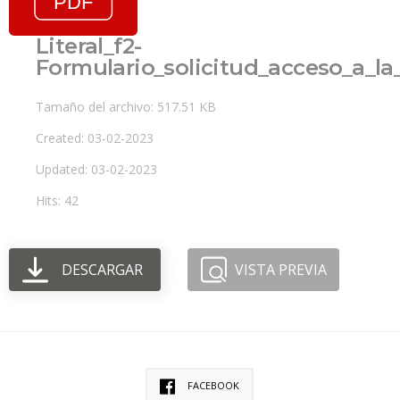
Literal_f2-
Formulario_solicitud_acceso_a_l
Tamaño del archivo: 517.51 KB
Created: 03-02-2023
Updated: 03-02-2023
Hits: 42
DESCARGAR
VISTA PREVIA
FACEBOOK