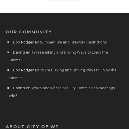
OUR COMMUNITY
Don Rodger
en
Summer Fire and Firework Restrictions
Dannci
en
19 Free Biking and Driving Ways to Enjoy the
Summer
Don Rodger
en
19 Free Biking and Driving Ways to Enjoy the
Summer
Dannci
en
When and where are City Commission meetings
held?
ABOUT CITY OF WP