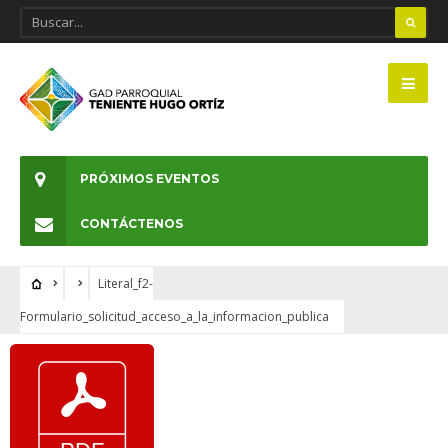
PRÓXIMOS EVENTOS
CONTÁCTENOS
Literal_f2-
Formulario_solicitud_acceso_a_la_informacion_publica