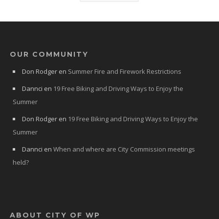
OUR COMMUNITY
Don Rodger
en
Summer Fire and Firework Restrictions
Dannci
en
19 Free Biking and Driving Ways to Enjoy the
Summer
Don Rodger
en
19 Free Biking and Driving Ways to Enjoy the
Summer
Dannci
en
When and where are City Commission meetings
held?
ABOUT CITY OF WP