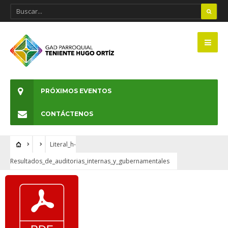
PRÓXIMOS EVENTOS
CONTÁCTENOS
Literal_h-
Resultados_de_auditorias_internas_y_gubernamentales