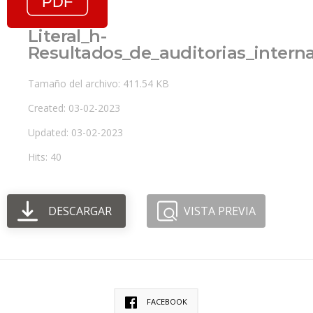
Literal_h-
Resultados_de_auditorias_inter
Tamaño del archivo: 411.54 KB
Created: 03-02-2023
Updated: 03-02-2023
Hits: 40
DESCARGAR
VISTA PREVIA
FACEBOOK