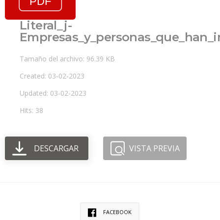
Literal_j-
Empresas_y_personas_que_han_i
Tamaño del archivo: 96.39 KB
Created: 03-02-2023
Updated: 03-02-2023
Hits: 38
DESCARGAR
VISTA PREVIA
FACEBOOK