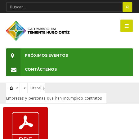
PRÓXIMOS EVENTOS
CONTÁCTENOS
Literal_j-
Empresas_y_personas_que_han_incumplido_contratos