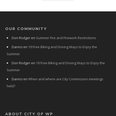
OUR COMMUNITY
Don Rodger
en
Summer Fire and Firework Restrictions
Dannci
en
19 Free Biking and Driving Ways to Enjoy the
Summer
Don Rodger
en
19 Free Biking and Driving Ways to Enjoy the
Summer
Dannci
en
When and where are City Commission meetings
held?
ABOUT CITY OF WP