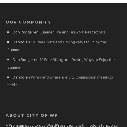
OUR COMMUNITY
Don Rodger
en
Summer Fire and Firework Restrictions
Dannci
en
19 Free Biking and Driving Ways to Enjoy the
Summer
Don Rodger
en
19 Free Biking and Driving Ways to Enjoy the
Summer
Dannci
en
When and where are City Commission meetings
held?
ABOUT CITY OF WP
A Premium easy-to-use WordPress theme with modern functional