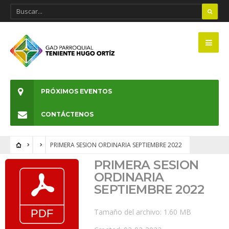
PRÓXIMOS EVENTOS
CONTÁCTENOS
PRIMERA SESION ORDINARIA SEPTIEMBRE 2022
PRIMERA SESION
ORDINARIA
SEPTIEMBRE 2022
Tamaño del archivo: 1.60 MB