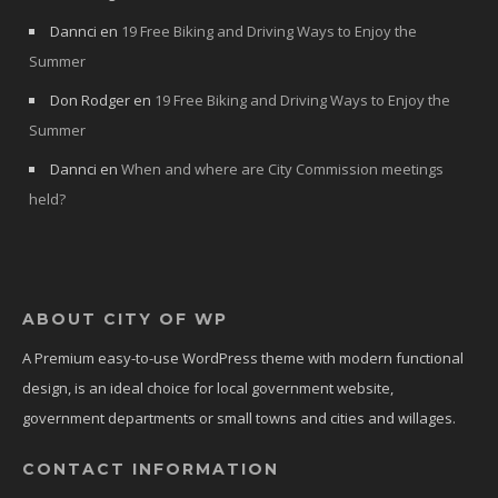
Dannci
en
19 Free Biking and Driving Ways to Enjoy the
Summer
Don Rodger
en
19 Free Biking and Driving Ways to Enjoy the
Summer
Dannci
en
When and where are City Commission meetings
held?
ABOUT CITY OF WP
A Premium easy-to-use WordPress theme with modern functional
design, is an ideal choice for local government website,
government departments or small towns and cities and willages.
CONTACT INFORMATION