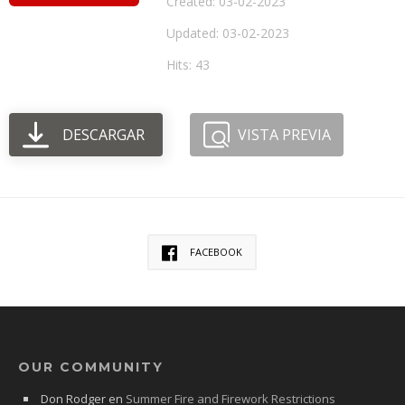
Created: 03-02-2023
Updated: 03-02-2023
Hits: 43
DESCARGAR
VISTA PREVIA
FACEBOOK
OUR COMMUNITY
Don Rodger
en
Summer Fire and Firework Restrictions