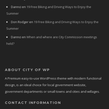
Dannci
en
19 Free Biking and Driving Ways to Enjoy the
Summer
Don Rodger
en
19 Free Biking and Driving Ways to Enjoy the
Summer
Dannci
en
When and where are City Commission meetings
held?
ABOUT CITY OF WP
A Premium easy-to-use WordPress theme with modern functional
design, is an ideal choice for local government website,
government departments or small towns and cities and willages.
CONTACT INFORMATION