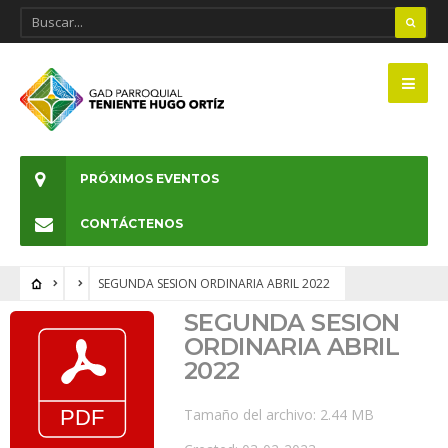
PRÓXIMOS EVENTOS
CONTÁCTENOS
SEGUNDA SESION ORDINARIA ABRIL 2022
SEGUNDA SESION
ORDINARIA ABRIL
2022
Tamaño del archivo: 2.44 MB