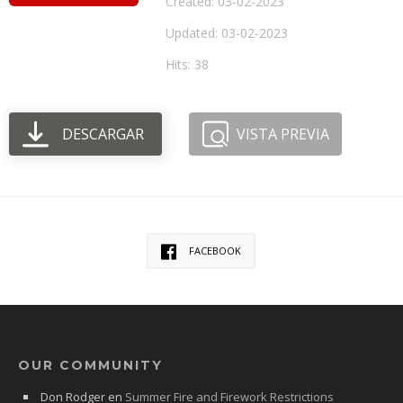
Created: 03-02-2023
Updated: 03-02-2023
Hits: 38
DESCARGAR
VISTA PREVIA
FACEBOOK
OUR COMMUNITY
Don Rodger
en
Summer Fire and Firework Restrictions