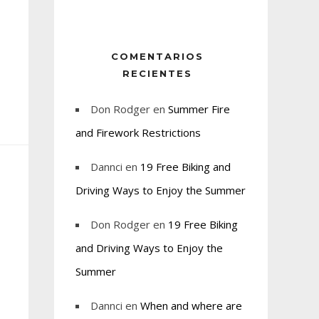
COMENTARIOS
RECIENTES
Don Rodger
en
Summer Fire
and Firework Restrictions
Dannci
en
19 Free Biking and
Driving Ways to Enjoy the Summer
Don Rodger
en
19 Free Biking
and Driving Ways to Enjoy the
Summer
Dannci
en
When and where are