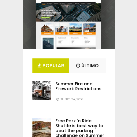
POPULAR
ÚLTIMO
Summer Fire and
Firework Restrictions
JUNIO 24, 2016
Free Park ‘n Ride
Shuttle is best way to
beat the parking
challenge on Summer