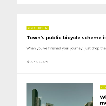
SPORT
•
TRAFFIC
Town’s public bicycle scheme is
When you've finished your journey, just drop th
JUNIO 27, 2016
CIT
Wh
me