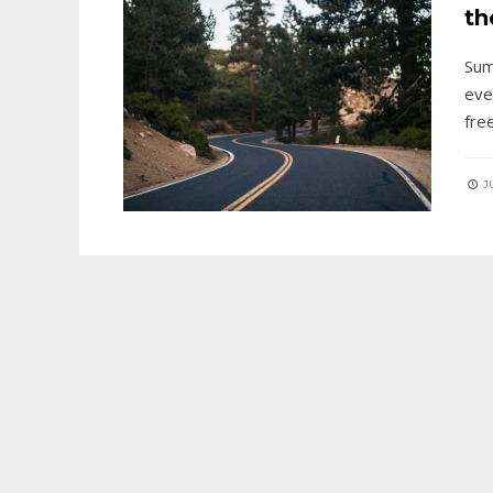
th
Sum
eve
fre
JU