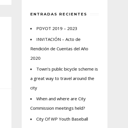
ENTRADAS RECIENTES
PDYOT 2019 – 2023
INVITACIÓN – Acto de
Rendición de Cuentas del Año
2020
Town’s public bicycle scheme is
a great way to travel around the
city
When and where are City
Commission meetings held?
City Of WP Youth Baseball