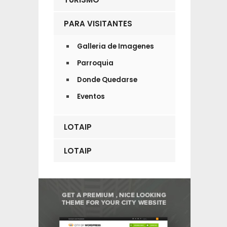
PARA VISITANTES
Galleria de Imagenes
Parroquia
Donde Quedarse
Eventos
LOTAIP
LOTAIP