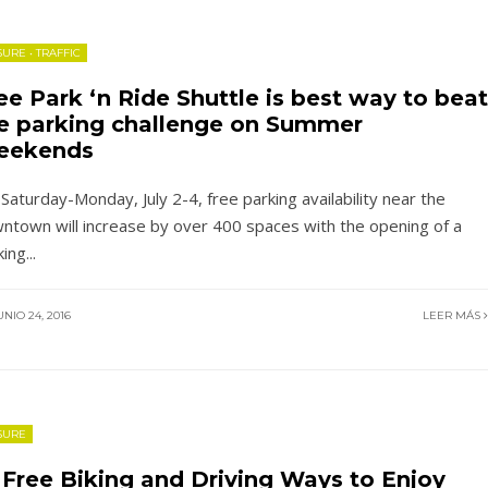
SURE
•
TRAFFIC
ee Park ‘n Ride Shuttle is best way to beat
e parking challenge on Summer
eekends
 Saturday-Monday, July 2-4, free parking availability near the
ntown will increase by over 400 spaces with the opening of a
king
...
NIO 24, 2016
LEER MÁS
SURE
 Free Biking and Driving Ways to Enjoy