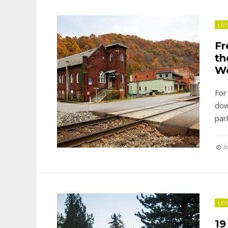
LEI
Fr
th
W
For
dow
par
JU
LEI
19