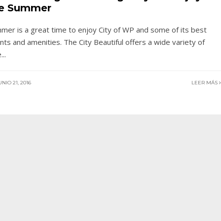
e Summer
mer is a great time to enjoy City of WP and some of its best
nts and amenities. The City Beautiful offers a wide variety of
e
...
NIO 21, 2016
LEER MÁS