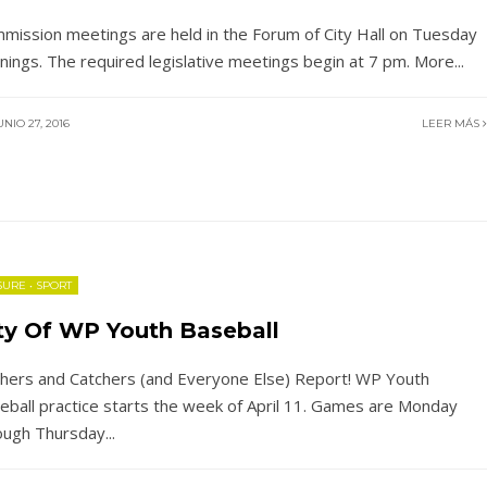
mission meetings are held in the Forum of City Hall on Tuesday
nings. The required legislative meetings begin at 7 pm. More
...
NIO 27, 2016
LEER MÁS
SURE
•
SPORT
ty Of WP Youth Baseball
chers and Catchers (and Everyone Else) Report! WP Youth
eball practice starts the week of April 11. Games are Monday
ough Thursday
...