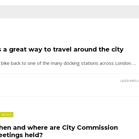
 a great way to travel around the city
e bike back to one of the many docking stations across London.
...
LEER MÁS
Y NEWS
en and where are City Commission
etings held?