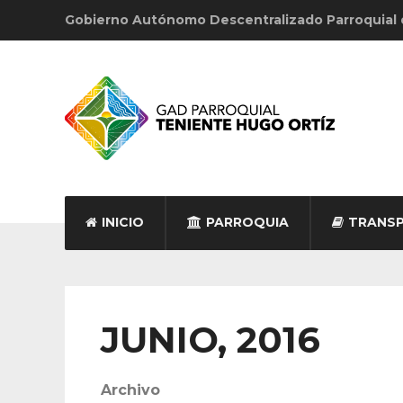
Gobierno Autónomo Descentralizado Parroquial
INICIO
PARROQUIA
TRANSP
JUNIO, 2016
Archivo