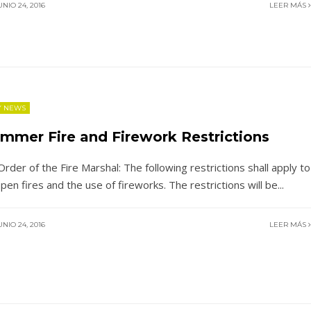
NIO 24, 2016
LEER MÁS
Y NEWS
mmer Fire and Firework Restrictions
Order of the Fire Marshal: The following restrictions shall apply to
 open fires and the use of fireworks. The restrictions will be
...
NIO 24, 2016
LEER MÁS