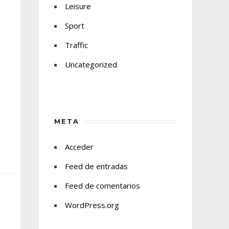
Leisure
Sport
Traffic
Uncategorized
META
Acceder
Feed de entradas
Feed de comentarios
WordPress.org