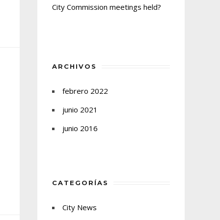
City Commission meetings held?
ARCHIVOS
febrero 2022
junio 2021
junio 2016
CATEGORÍAS
City News