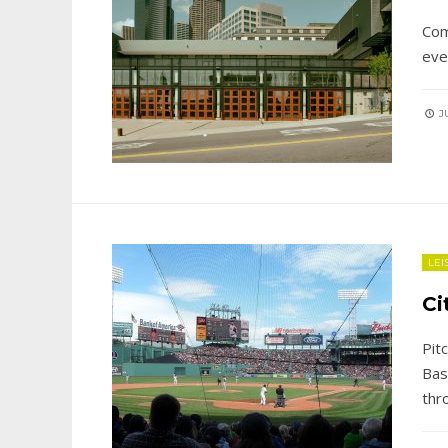
Com
eve
JU
LEI
Ci
Pit
Bas
thr