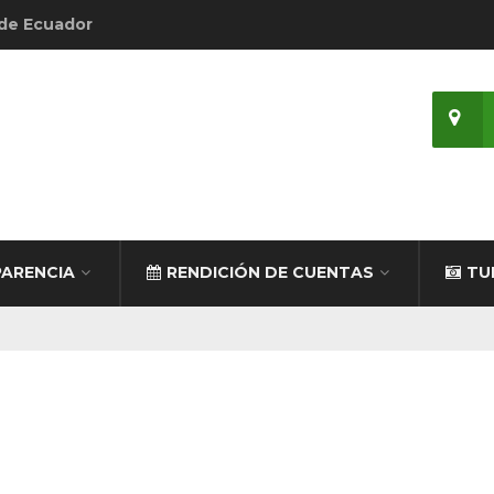
 de Ecuador
ARENCIA
RENDICIÓN DE CUENTAS
TU