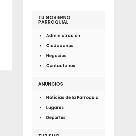
TU GOBIERNO
PARROQUIAL
Administración
Ciudadanos
Negocios
Contáctanos
ANUNCIOS
Noticias de la Parroquia
Lugares
Deportes
TURISMO