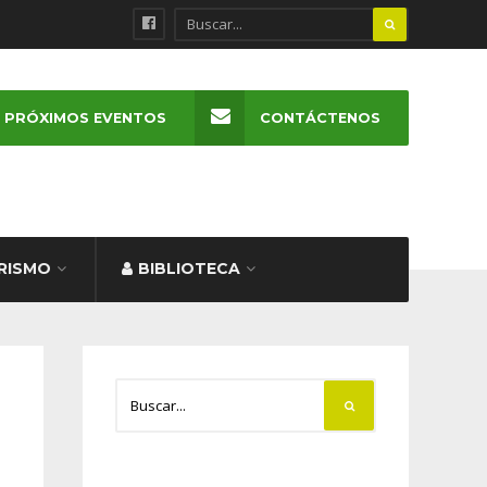
PRÓXIMOS EVENTOS
CONTÁCTENOS
RISMO
BIBLIOTECA