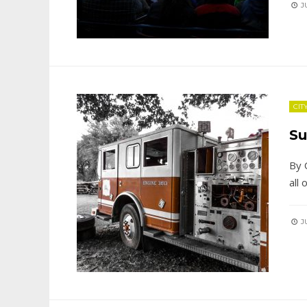
JU
CIT
Su
By 
all
JU