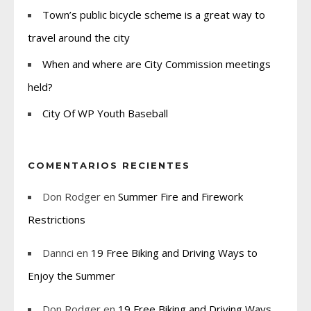
Town’s public bicycle scheme is a great way to
travel around the city
When and where are City Commission meetings
held?
City Of WP Youth Baseball
COMENTARIOS RECIENTES
Don Rodger
en
Summer Fire and Firework
Restrictions
Dannci
en
19 Free Biking and Driving Ways to
Enjoy the Summer
Don Rodger
en
19 Free Biking and Driving Ways