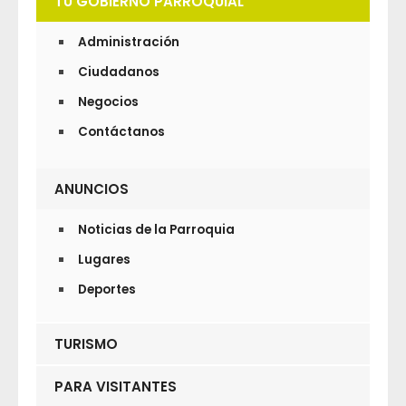
TU GOBIERNO PARROQUIAL
Administración
Ciudadanos
Negocios
Contáctanos
ANUNCIOS
Noticias de la Parroquia
Lugares
Deportes
TURISMO
PARA VISITANTES