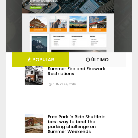
POPULAR
ÚLTIMO
Summer Fire and Firework
Restrictions
JUNIO 24, 2016
Free Park ‘n Ride Shuttle is
best way to beat the
parking challenge on
Summer Weekends