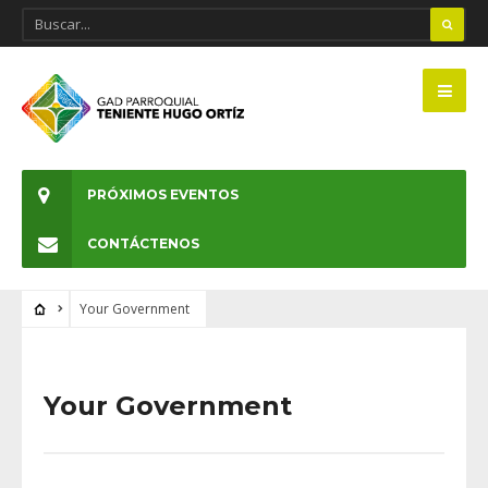
PRÓXIMOS EVENTOS
CONTÁCTENOS
Your Government
Your Government