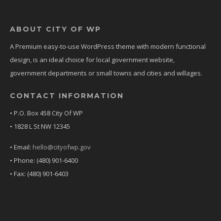
ABOUT CITY OF WP
A Premium easy-to-use WordPress theme with modern functional
design, is an ideal choice for local government website,
government departments or small towns and cities and willages.
CONTACT INFORMATION
• P.O. Box 458 City Of WP
• 1828 L St NW 12345
• Email:
hello@cityofwp.gov
• Phone: (480) 901-6400
• Fax: (480) 901-6403