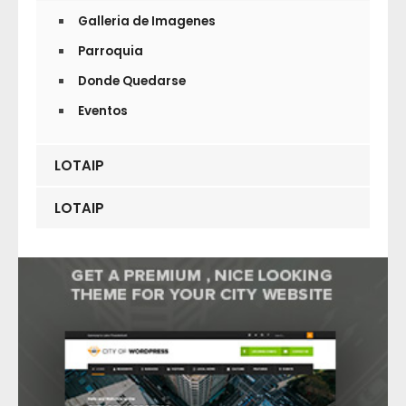
Galleria de Imagenes
Parroquia
Donde Quedarse
Eventos
LOTAIP
LOTAIP