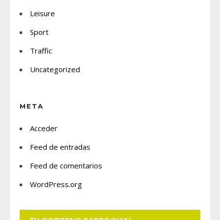
Leisure
Sport
Traffic
Uncategorized
META
Acceder
Feed de entradas
Feed de comentarios
WordPress.org