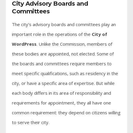
City Advisory Boards and
Committees
The city’s advisory boards and committees play an
important role in the operations of the
City of
WordPress
. Unlike the Commission, members of
these bodies are appointed, not elected. Some of
the boards and committees require members to
meet specific qualifications, such as residency in the
city, or have a specific area of expertise. But while
each body differs in its area of responsibility and
requirements for appointment, they all have one
common requirement: they depend on citizens willing
to serve their city.