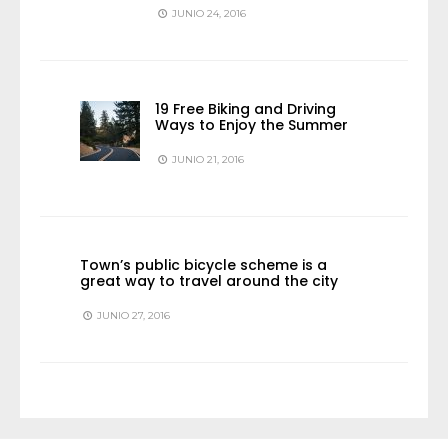
JUNIO 24, 2016
19 Free Biking and Driving
Ways to Enjoy the Summer
JUNIO 21, 2016
Town’s public bicycle scheme is a
great way to travel around the city
JUNIO 27, 2016