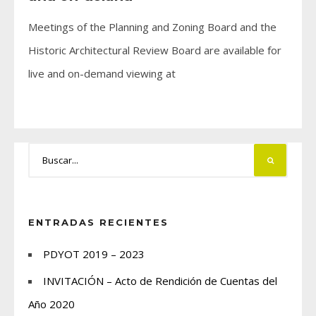
Meetings of the Planning and Zoning Board and the
Historic Architectural Review Board are available for
live and on-demand viewing at
ENTRADAS RECIENTES
PDYOT 2019 – 2023
INVITACIÓN – Acto de Rendición de Cuentas del
Año 2020