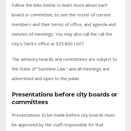
Follow the links below to learn more about each
board or committee, to see the roster of current
members and their terms of office, and agenda and
minutes of meetings. You may also call the call the
City’s Clerk’s office at 925.800.1007.
The advisory boards and committees are subject to
the State of “Sunshine Law.” and all meetings are
advertised and open to the public.
Presentations before city boards or
committees
Presentations to be made before city boards must
be approved by the staff responsible for that