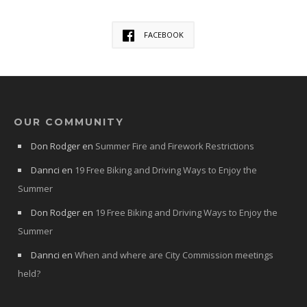
FACEBOOK
OUR COMMUNITY
Don Rodger
en
Summer Fire and Firework Restrictions
Dannci
en
19 Free Biking and Driving Ways to Enjoy the
Summer
Don Rodger
en
19 Free Biking and Driving Ways to Enjoy the
Summer
Dannci
en
When and where are City Commission meetings
held?