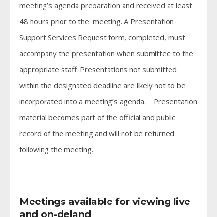
meeting’s agenda preparation and received at least
48 hours prior to the meeting. A Presentation
Support Services Request form, completed, must
accompany the presentation when submitted to the
appropriate staff. Presentations not submitted
within the designated deadline are likely not to be
incorporated into a meeting’s agenda. Presentation
material becomes part of the official and public
record of the meeting and will not be returned
following the meeting.
Meetings available for viewing live
and on-deland