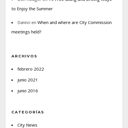
to Enjoy the Summer
Dannci
en
When and where are City Commission
meetings held?
ARCHIVOS
febrero 2022
junio 2021
junio 2016
CATEGORÍAS
City News