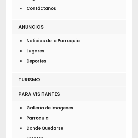
Contáctanos
ANUNCIOS
Noticias de la Parroquia
Lugares
Deportes
TURISMO
PARA VISITANTES
Galleria de Imagenes
Parroquia
Donde Quedarse