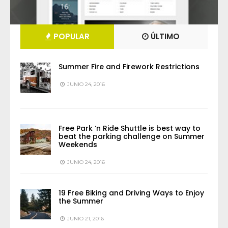
POPULAR
ÚLTIMO
Summer Fire and Firework Restrictions
JUNIO 24, 2016
Free Park ‘n Ride Shuttle is best way to
beat the parking challenge on Summer
Weekends
JUNIO 24, 2016
19 Free Biking and Driving Ways to Enjoy
the Summer
JUNIO 21, 2016