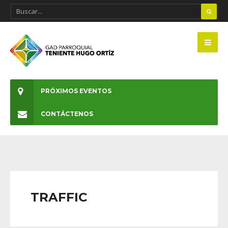
PRÓXIMOS EVENTOS
CONTÁCTENOS
TRAFFIC