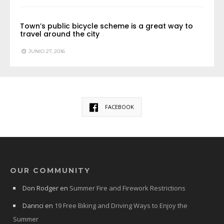
Town’s public bicycle scheme is a great way to
travel around the city
JUNIO 27, 2016
FACEBOOK
OUR COMMUNITY
Don Rodger
en
Summer Fire and Firework Restrictions
Dannci
en
19 Free Biking and Driving Ways to Enjoy the
Summer