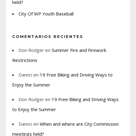
held?
City Of WP Youth Baseball
COMENTARIOS RECIENTES
Don Rodger
en
Summer Fire and Firework
Restrictions
Dannci
en
19 Free Biking and Driving Ways to
Enjoy the Summer
Don Rodger
en
19 Free Biking and Driving Ways
to Enjoy the Summer
Dannci
en
When and where are City Commission
meetings held?