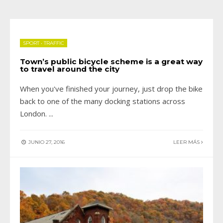
SPORT
•
TRAFFIC
Town’s public bicycle scheme is a great way
to travel around the city
When you've finished your journey, just drop the bike
back to one of the many docking stations across
London.
...
JUNIO 27, 2016
LEER MÁS