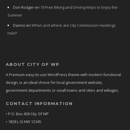
Don Rodger
en
19 Free Biking and Driving Ways to Enjoy the
Summer
Dannci
en
When and where are City Commission meetings
held?
ABOUT CITY OF WP
A Premium easy-to-use WordPress theme with modern functional
design, is an ideal choice for local government website,
government departments or small towns and cities and willages.
CONTACT INFORMATION
• P.O. Box 458 City Of WP
• 1828 L St NW 12345