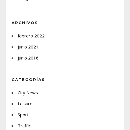
ARCHIVOS
febrero 2022
junio 2021
junio 2016
CATEGORÍAS
City News
Leisure
Sport
Traffic