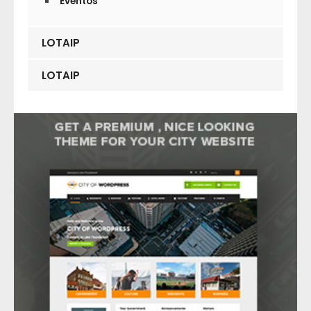
Eventos
LOTAIP
LOTAIP