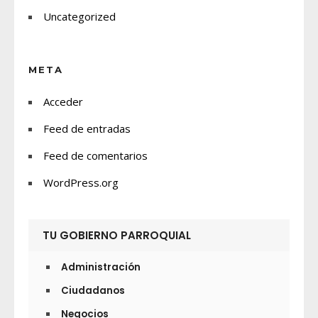
Uncategorized
META
Acceder
Feed de entradas
Feed de comentarios
WordPress.org
TU GOBIERNO PARROQUIAL
Administración
Ciudadanos
Negocios