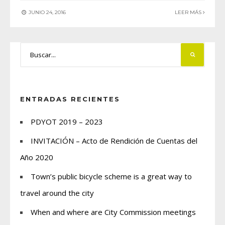
JUNIO 24, 2016
LEER MÁS
ENTRADAS RECIENTES
PDYOT 2019 – 2023
INVITACIÓN – Acto de Rendición de Cuentas del
Año 2020
Town’s public bicycle scheme is a great way to
travel around the city
When and where are City Commission meetings