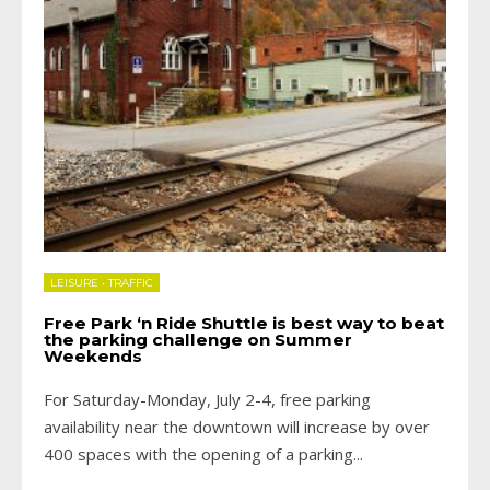
LEISURE
•
TRAFFIC
Free Park ‘n Ride Shuttle is best way to beat
the parking challenge on Summer
Weekends
For Saturday-Monday, July 2-4, free parking
availability near the downtown will increase by over
400 spaces with the opening of a parking
...