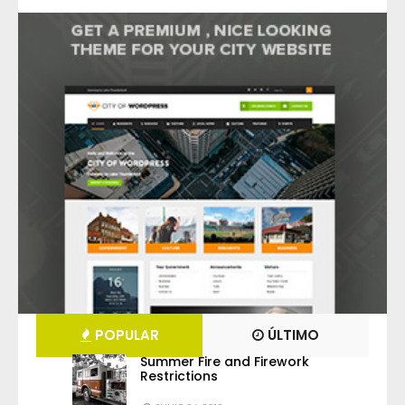
POPULAR
ÚLTIMO
Summer Fire and Firework
Restrictions