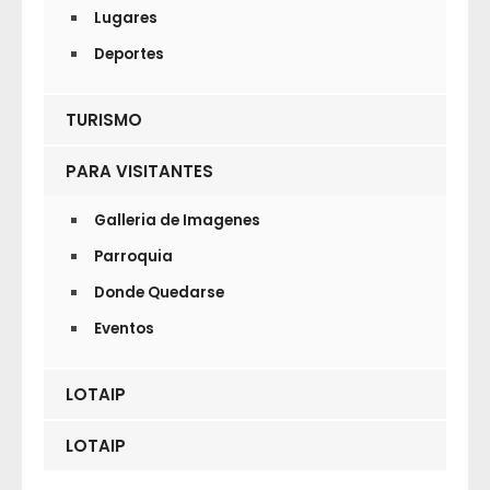
Lugares
Deportes
TURISMO
PARA VISITANTES
Galleria de Imagenes
Parroquia
Donde Quedarse
Eventos
LOTAIP
LOTAIP