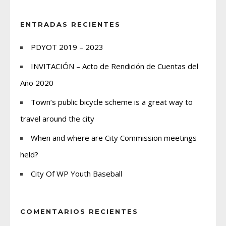
ENTRADAS RECIENTES
PDYOT 2019 – 2023
INVITACIÓN – Acto de Rendición de Cuentas del
Año 2020
Town’s public bicycle scheme is a great way to
travel around the city
When and where are City Commission meetings
held?
City Of WP Youth Baseball
COMENTARIOS RECIENTES