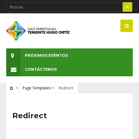
PRÓXIMOS EVENTOS
CONTÁCTENOS
Page Templates
Redirect
Redirect