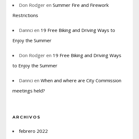
Don Rodger
en
Summer Fire and Firework
Restrictions
Dannci
en
19 Free Biking and Driving Ways to
Enjoy the Summer
Don Rodger
en
19 Free Biking and Driving Ways
to Enjoy the Summer
Dannci
en
When and where are City Commission
meetings held?
ARCHIVOS
febrero 2022