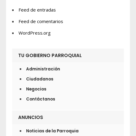
Feed de entradas
Feed de comentarios
WordPress.org
TU GOBIERNO PARROQUIAL
Administración
Ciudadanos
Negocios
Contáctanos
ANUNCIOS
Noticias de la Parroquia