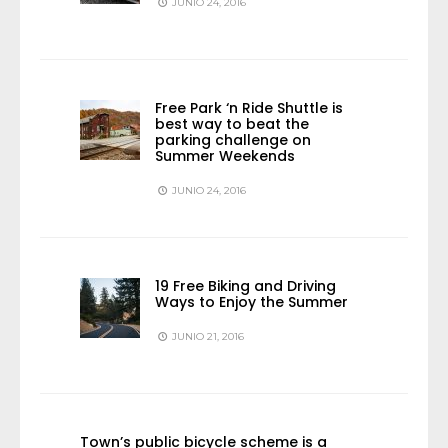
JUNIO 24, 2016
Free Park ‘n Ride Shuttle is
best way to beat the
parking challenge on
Summer Weekends
JUNIO 24, 2016
19 Free Biking and Driving
Ways to Enjoy the Summer
JUNIO 21, 2016
Town’s public bicycle scheme is a