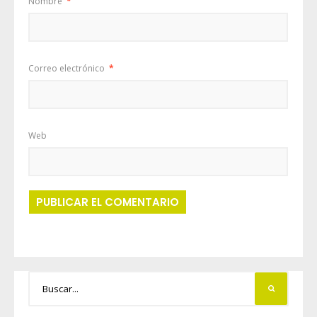
Nombre
*
Correo electrónico
*
Web