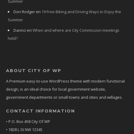
Summer
Don Rodger
en
19 Free Biking and Driving Ways to Enjoy the
Summer
Dannci
en
When and where are City Commission meetings
held?
ABOUT CITY OF WP
A Premium easy-to-use WordPress theme with modern functional
design, is an ideal choice for local government website,
government departments or small towns and cities and willages.
CONTACT INFORMATION
• P.O. Box 458 City Of WP
• 1828 L St NW 12345