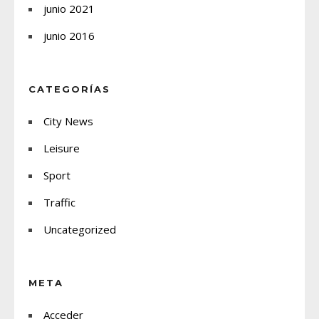
junio 2021
junio 2016
CATEGORÍAS
City News
Leisure
Sport
Traffic
Uncategorized
META
Acceder