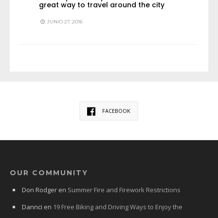
great way to travel around the city
JUNIO 27, 2016
FACEBOOK
OUR COMMUNITY
Don Rodger
en
Summer Fire and Firework Restrictions
Dannci
en
19 Free Biking and Driving Ways to Enjoy the