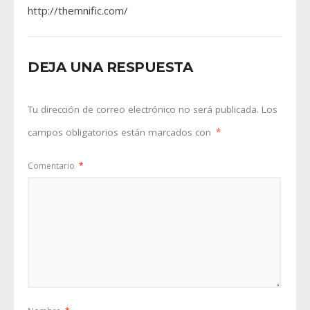
http://themnific.com/
DEJA UNA RESPUESTA
Tu dirección de correo electrónico no será publicada.
Los
campos obligatorios están marcados con
*
Comentario
*