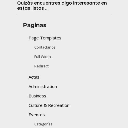
Quizás encuentres algo interesante en
estas listas ...
Paginas
Page Templates
Contáctanos
Full Width
Redirect
Actas
Administration
Business
Culture & Recreation
Eventos
Categorías