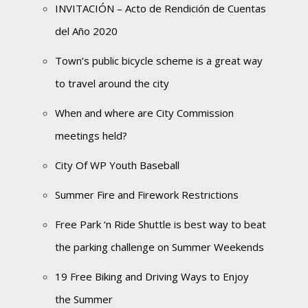
INVITACIÓN – Acto de Rendición de Cuentas
del Año 2020
Town’s public bicycle scheme is a great way
to travel around the city
When and where are City Commission
meetings held?
City Of WP Youth Baseball
Summer Fire and Firework Restrictions
Free Park ‘n Ride Shuttle is best way to beat
the parking challenge on Summer Weekends
19 Free Biking and Driving Ways to Enjoy
the Summer