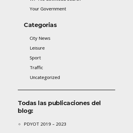
Your Government
Categorias
City News
Leisure
Sport
Traffic
Uncategorized
Todas las publicaciones del
blog:
PDYOT 2019 – 2023