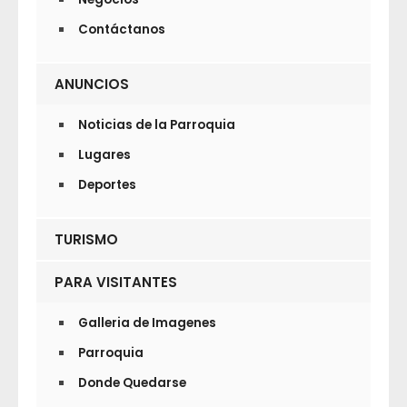
Contáctanos
ANUNCIOS
Noticias de la Parroquia
Lugares
Deportes
TURISMO
PARA VISITANTES
Galleria de Imagenes
Parroquia
Donde Quedarse