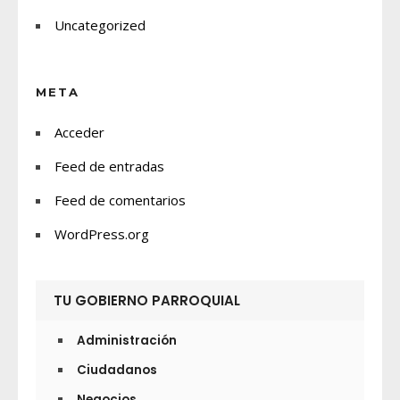
Uncategorized
META
Acceder
Feed de entradas
Feed de comentarios
WordPress.org
TU GOBIERNO PARROQUIAL
Administración
Ciudadanos
Negocios