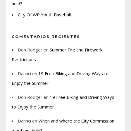
held?
City Of WP Youth Baseball
COMENTARIOS RECIENTES
Don Rodger
en
Summer Fire and Firework
Restrictions
Dannci
en
19 Free Biking and Driving Ways to
Enjoy the Summer
Don Rodger
en
19 Free Biking and Driving Ways
to Enjoy the Summer
Dannci
en
When and where are City Commission
meetings held?