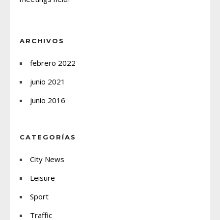
ARCHIVOS
febrero 2022
junio 2021
junio 2016
CATEGORÍAS
City News
Leisure
Sport
Traffic