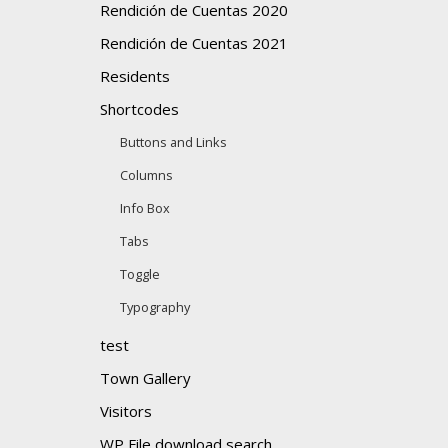
Rendición de Cuentas 2020
Rendición de Cuentas 2021
Residents
Shortcodes
Buttons and Links
Columns
Info Box
Tabs
Toggle
Typography
test
Town Gallery
Visitors
WP File download search