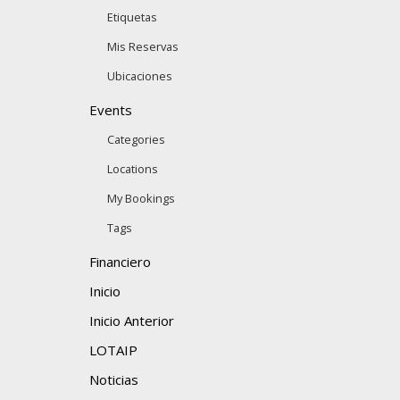
Etiquetas
Mis Reservas
Ubicaciones
Events
Categories
Locations
My Bookings
Tags
Financiero
Inicio
Inicio Anterior
LOTAIP
Noticias