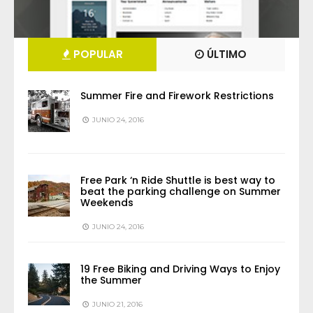
POPULAR
ÚLTIMO
Summer Fire and Firework Restrictions
JUNIO 24, 2016
Free Park ‘n Ride Shuttle is best way to
beat the parking challenge on Summer
Weekends
JUNIO 24, 2016
19 Free Biking and Driving Ways to Enjoy
the Summer
JUNIO 21, 2016