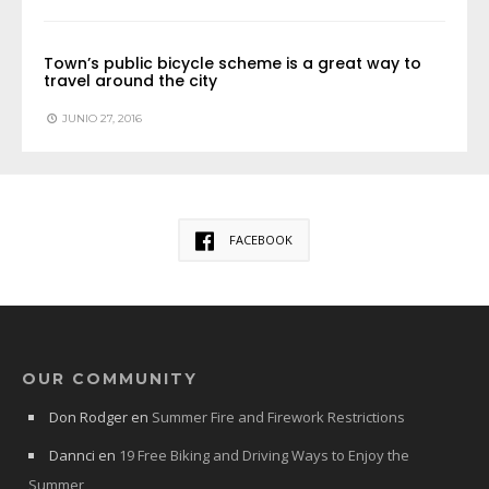
Town’s public bicycle scheme is a great way to
travel around the city
JUNIO 27, 2016
FACEBOOK
OUR COMMUNITY
Don Rodger
en
Summer Fire and Firework Restrictions
Dannci
en
19 Free Biking and Driving Ways to Enjoy the
Summer