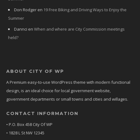
Don Rodger
en
19 Free Biking and Driving Ways to Enjoy the
Summer
Dannci
en
When and where are City Commission meetings
held?
ABOUT CITY OF WP
A Premium easy-to-use WordPress theme with modern functional
design, is an ideal choice for local government website,
government departments or small towns and cities and willages.
CONTACT INFORMATION
• P.O. Box 458 City Of WP
• 1828 L St NW 12345