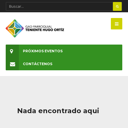
PRÓXIMOS EVENTOS
CONTÁCTENOS
Nada encontrado aqui