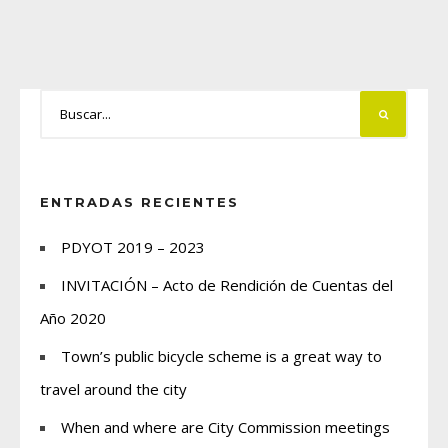
ENTRADAS RECIENTES
PDYOT 2019 – 2023
INVITACIÓN – Acto de Rendición de Cuentas del
Año 2020
Town’s public bicycle scheme is a great way to
travel around the city
When and where are City Commission meetings