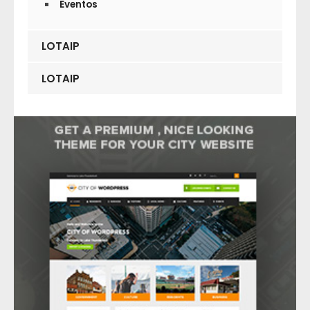
Eventos
LOTAIP
LOTAIP