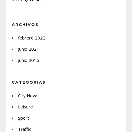
ARCHIVOS
febrero 2022
junio 2021
junio 2016
CATEGORÍAS
City News
Leisure
Sport
Traffic