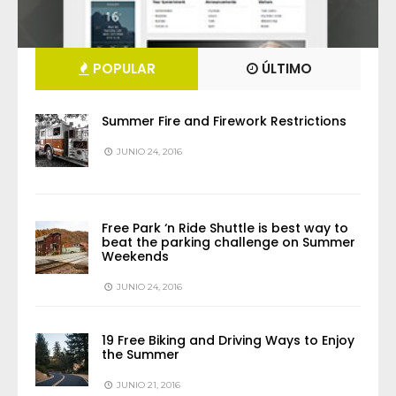
POPULAR
ÚLTIMO
Summer Fire and Firework Restrictions
JUNIO 24, 2016
Free Park ‘n Ride Shuttle is best way to
beat the parking challenge on Summer
Weekends
JUNIO 24, 2016
19 Free Biking and Driving Ways to Enjoy
the Summer
JUNIO 21, 2016