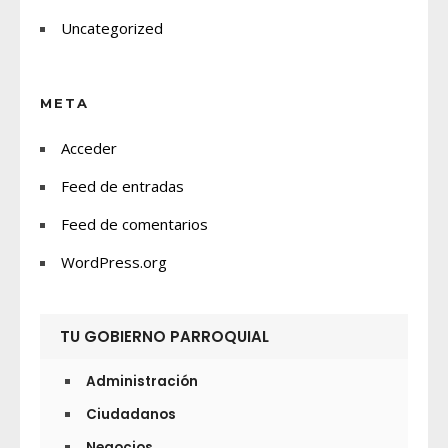
Uncategorized
META
Acceder
Feed de entradas
Feed de comentarios
WordPress.org
TU GOBIERNO PARROQUIAL
Administración
Ciudadanos
Negocios