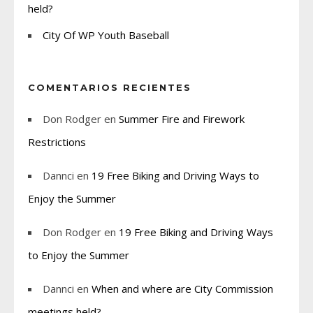
held?
City Of WP Youth Baseball
COMENTARIOS RECIENTES
Don Rodger
en
Summer Fire and Firework
Restrictions
Dannci
en
19 Free Biking and Driving Ways to
Enjoy the Summer
Don Rodger
en
19 Free Biking and Driving Ways
to Enjoy the Summer
Dannci
en
When and where are City Commission
meetings held?