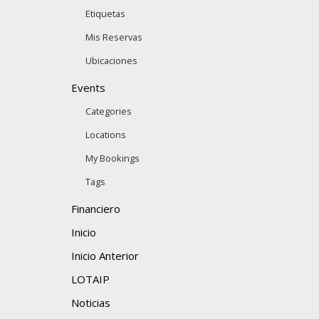
Etiquetas
Mis Reservas
Ubicaciones
Events
Categories
Locations
My Bookings
Tags
Financiero
Inicio
Inicio Anterior
LOTAIP
Noticias