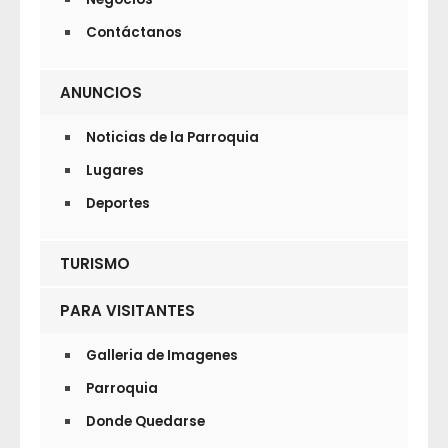
Contáctanos
ANUNCIOS
Noticias de la Parroquia
Lugares
Deportes
TURISMO
PARA VISITANTES
Galleria de Imagenes
Parroquia
Donde Quedarse