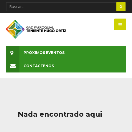
PRÓXIMOS EVENTOS
CONTÁCTENOS
Nada encontrado aqui