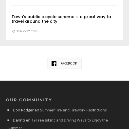
Town’s public bicycle scheme is a great way to
travel around the city
JUNIO 27, 2016
FACEBOOK
OUR COMMUNITY
Don Rodger
en
Summer Fire and Firework Restrictions
Dannci
en
19 Free Biking and Driving Ways to Enjoy the
Summer