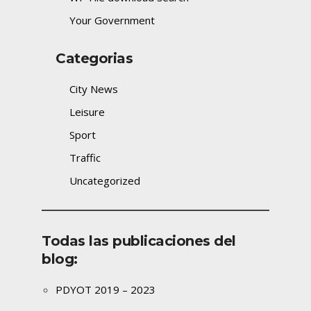
Your Government
Categorias
City News
Leisure
Sport
Traffic
Uncategorized
Todas las publicaciones del
blog:
PDYOT 2019 – 2023