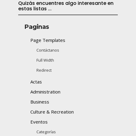
Quizás encuentres algo interesante en
estas listas ...
Paginas
Page Templates
Contáctanos
Full Width
Redirect
Actas
Administration
Business
Culture & Recreation
Eventos
Categorías