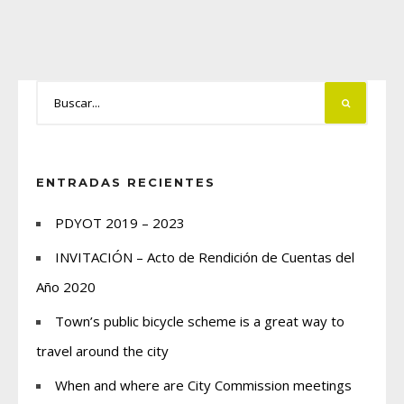
ENTRADAS RECIENTES
PDYOT 2019 – 2023
INVITACIÓN – Acto de Rendición de Cuentas del
Año 2020
Town’s public bicycle scheme is a great way to
travel around the city
When and where are City Commission meetings