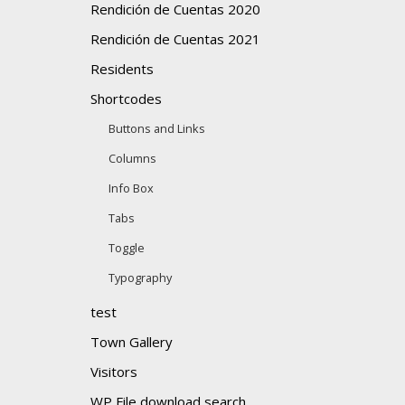
Rendición de Cuentas 2020
Rendición de Cuentas 2021
Residents
Shortcodes
Buttons and Links
Columns
Info Box
Tabs
Toggle
Typography
test
Town Gallery
Visitors
WP File download search