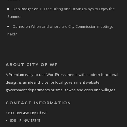
Don Rodger
en
19 Free Biking and Driving Ways to Enjoy the
Summer
Dannci
en
When and where are City Commission meetings
held?
ABOUT CITY OF WP
A Premium easy-to-use WordPress theme with modern functional
design, is an ideal choice for local government website,
government departments or small towns and cities and willages.
CONTACT INFORMATION
• P.O. Box 458 City Of WP
• 1828 L St NW 12345