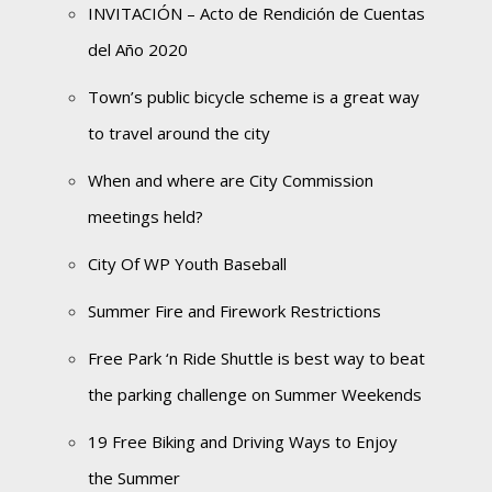
INVITACIÓN – Acto de Rendición de Cuentas
del Año 2020
Town’s public bicycle scheme is a great way
to travel around the city
When and where are City Commission
meetings held?
City Of WP Youth Baseball
Summer Fire and Firework Restrictions
Free Park ‘n Ride Shuttle is best way to beat
the parking challenge on Summer Weekends
19 Free Biking and Driving Ways to Enjoy
the Summer