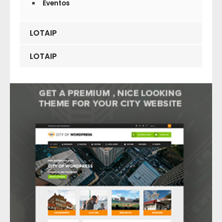
Eventos
LOTAIP
LOTAIP