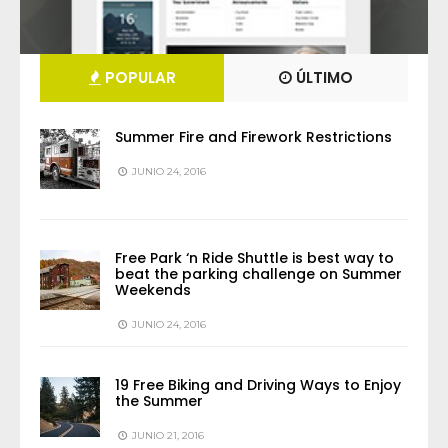
POPULAR
ÚLTIMO
Summer Fire and Firework Restrictions
JUNIO 24, 2016
Free Park ‘n Ride Shuttle is best way to
beat the parking challenge on Summer
Weekends
JUNIO 24, 2016
19 Free Biking and Driving Ways to Enjoy
the Summer
JUNIO 21, 2016