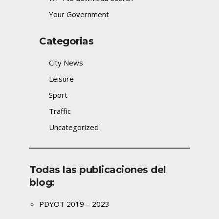
Your Government
Categorias
City News
Leisure
Sport
Traffic
Uncategorized
Todas las publicaciones del
blog:
PDYOT 2019 – 2023