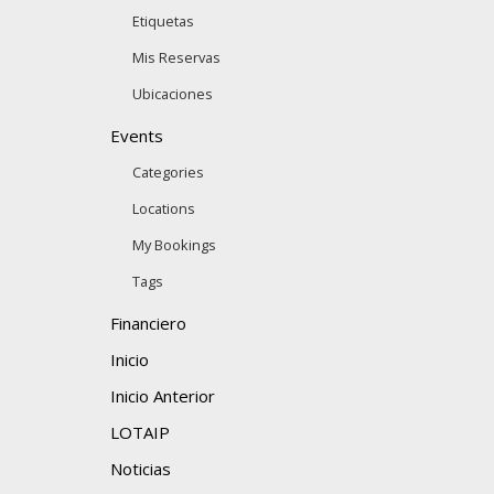
Etiquetas
Mis Reservas
Ubicaciones
Events
Categories
Locations
My Bookings
Tags
Financiero
Inicio
Inicio Anterior
LOTAIP
Noticias