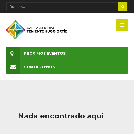
PRÓXIMOS EVENTOS
CONTÁCTENOS
Nada encontrado aqui