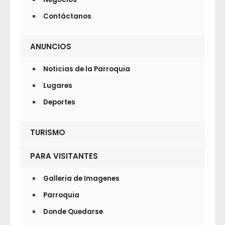
Contáctanos
ANUNCIOS
Noticias de la Parroquia
Lugares
Deportes
TURISMO
PARA VISITANTES
Galleria de Imagenes
Parroquia
Donde Quedarse