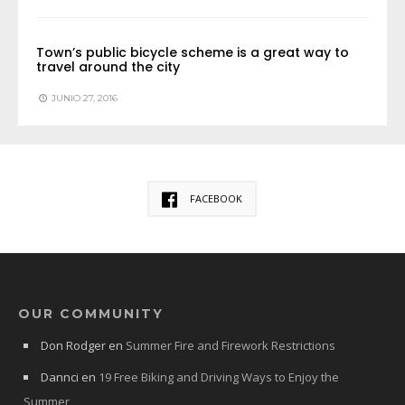
Town’s public bicycle scheme is a great way to
travel around the city
JUNIO 27, 2016
FACEBOOK
OUR COMMUNITY
Don Rodger
en
Summer Fire and Firework Restrictions
Dannci
en
19 Free Biking and Driving Ways to Enjoy the
Summer