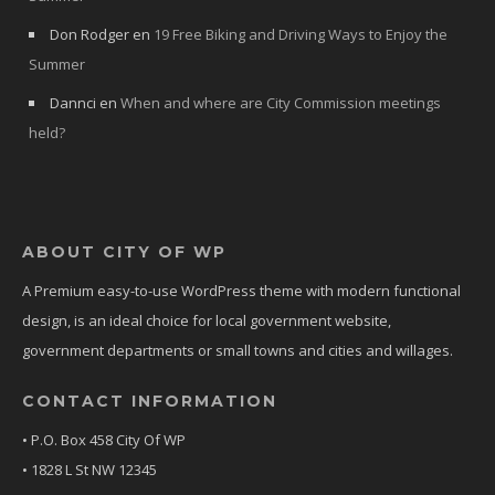
Don Rodger
en
19 Free Biking and Driving Ways to Enjoy the
Summer
Dannci
en
When and where are City Commission meetings
held?
ABOUT CITY OF WP
A Premium easy-to-use WordPress theme with modern functional
design, is an ideal choice for local government website,
government departments or small towns and cities and willages.
CONTACT INFORMATION
• P.O. Box 458 City Of WP
• 1828 L St NW 12345