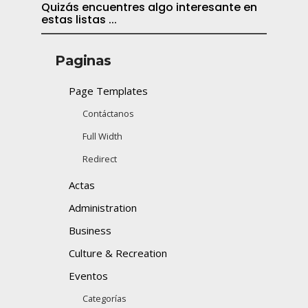
Quizás encuentres algo interesante en
estas listas ...
Paginas
Page Templates
Contáctanos
Full Width
Redirect
Actas
Administration
Business
Culture & Recreation
Eventos
Categorías