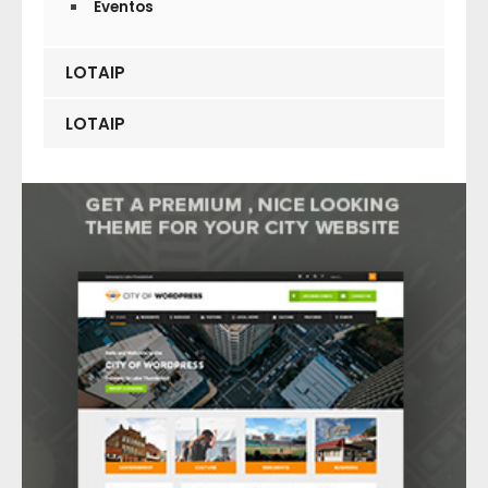
Eventos
LOTAIP
LOTAIP