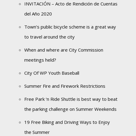
INVITACIÓN – Acto de Rendición de Cuentas
del Año 2020
Town’s public bicycle scheme is a great way
to travel around the city
When and where are City Commission
meetings held?
City Of WP Youth Baseball
Summer Fire and Firework Restrictions
Free Park ‘n Ride Shuttle is best way to beat
the parking challenge on Summer Weekends
19 Free Biking and Driving Ways to Enjoy
the Summer