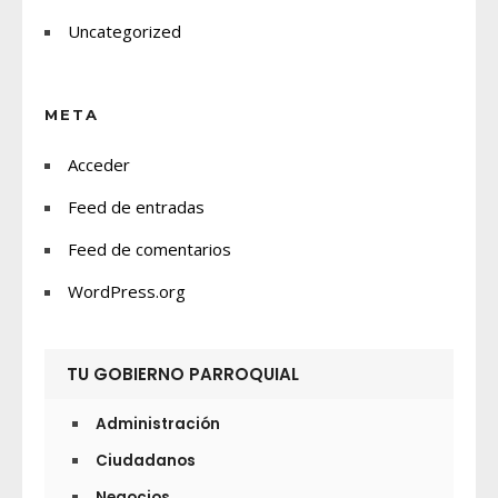
Uncategorized
META
Acceder
Feed de entradas
Feed de comentarios
WordPress.org
TU GOBIERNO PARROQUIAL
Administración
Ciudadanos
Negocios