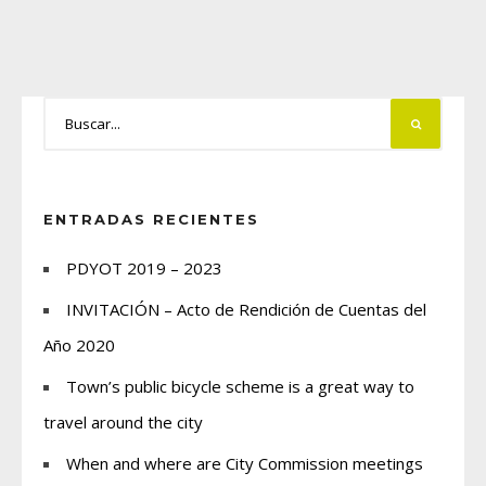
ENTRADAS RECIENTES
PDYOT 2019 – 2023
INVITACIÓN – Acto de Rendición de Cuentas del
Año 2020
Town’s public bicycle scheme is a great way to
travel around the city
When and where are City Commission meetings