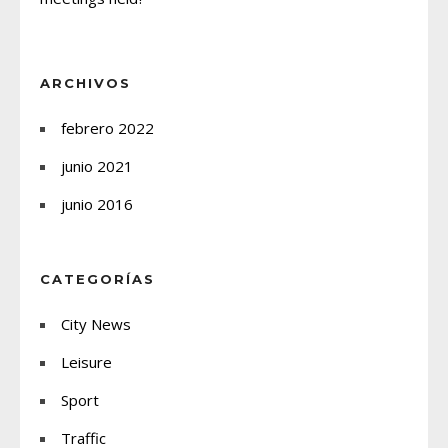
ARCHIVOS
febrero 2022
junio 2021
junio 2016
CATEGORÍAS
City News
Leisure
Sport
Traffic