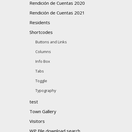
Rendición de Cuentas 2020
Rendición de Cuentas 2021
Residents
Shortcodes
Buttons and Links
Columns
Info Box
Tabs
Toggle
Typography
test
Town Gallery
Visitors
WP File download search