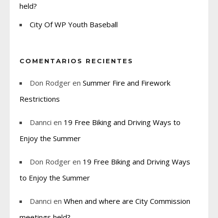
held?
City Of WP Youth Baseball
COMENTARIOS RECIENTES
Don Rodger
en
Summer Fire and Firework
Restrictions
Dannci
en
19 Free Biking and Driving Ways to
Enjoy the Summer
Don Rodger
en
19 Free Biking and Driving Ways
to Enjoy the Summer
Dannci
en
When and where are City Commission
meetings held?